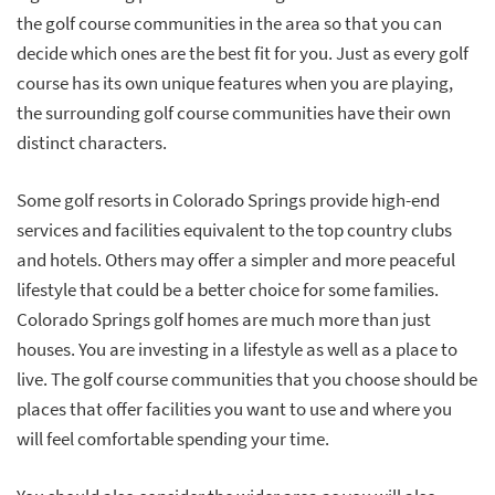
the golf course communities in the area so that you can
decide which ones are the best fit for you. Just as every golf
course has its own unique features when you are playing,
the surrounding golf course communities have their own
distinct characters.
Some golf resorts in Colorado Springs provide high-end
services and facilities equivalent to the top country clubs
and hotels. Others may offer a simpler and more peaceful
lifestyle that could be a better choice for some families.
Colorado Springs golf homes are much more than just
houses. You are investing in a lifestyle as well as a place to
live. The golf course communities that you choose should be
places that offer facilities you want to use and where you
will feel comfortable spending your time.