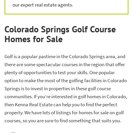
our expert real estate agents.
Colorado Springs Golf Course
Homes for Sale
Golf is a popular pastime in the Colorado Springs area, and
there are some spectacular courses in the region that offer
plenty of opportunities to test your skills. One popular
option to make the most of the golfing facilities in Colorado
Springs is to invest in properties in these golf course
communities. If you’re interested in golf homes in Colorado,
then Kenna Real Estate can help you to find the perfect
property. We have lots of listings for homes for sale on golf
courses, so you are sure to find something that suits you.