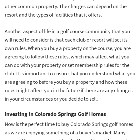
other common property. The charges can depend on the
resort and the types of facilities that it offers.
Another aspect of life in a golf course community that you
will need to consider is that each club or resort will set its
own rules. When you buy a property on the course, you are
agreeing to follow these rules, which may affect what you
can do with your property or set membership rules for the
club. It is important to ensure that you understand what you
are agreeing to before you buy a property and how these
rules might affect you in the future if there are any changes
in your circumstances or you decide to sell.
Investing in Colorado Springs Golf Homes
Now is the perfect time to buy Colorado Springs golf homes
as we are enjoying something of a buyer’s market. Many