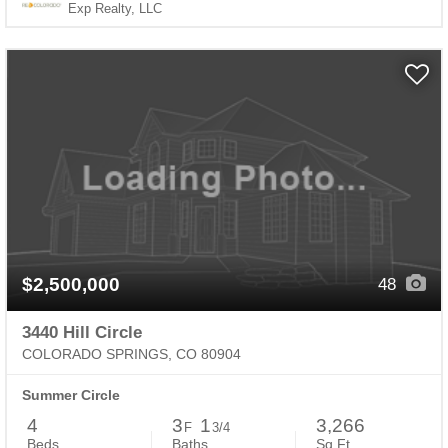
Exp Realty, LLC
$2,500,000
48
3440 Hill Circle
COLORADO SPRINGS, CO 80904
Summer Circle
4
3
1
3,266
F
3/4
Beds
Baths
Sq.Ft.