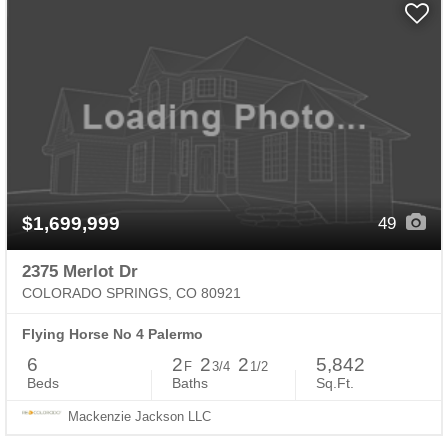
$1,699,999
49
2375 Merlot Dr
COLORADO SPRINGS, CO 80921
Flying Horse No 4 Palermo
6
2
2
2
5,842
F
3/4
1/2
Beds
Baths
Sq.Ft.
Mackenzie Jackson LLC