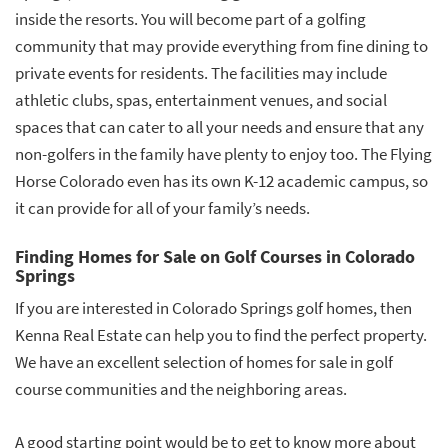
inside the resorts. You will become part of a golfing
community that may provide everything from fine dining to
private events for residents. The facilities may include
athletic clubs, spas, entertainment venues, and social
spaces that can cater to all your needs and ensure that any
non-golfers in the family have plenty to enjoy too. The Flying
Horse Colorado even has its own K-12 academic campus, so
it can provide for all of your family’s needs.
Finding Homes for Sale on Golf Courses in Colorado
Springs
If you are interested in Colorado Springs golf homes, then
Kenna Real Estate can help you to find the perfect property.
We have an excellent selection of homes for sale in golf
course communities and the neighboring areas.
A good starting point would be to get to know more about