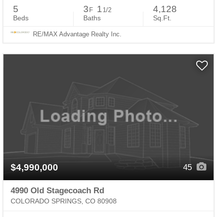
5
3
1
4,128
F
1/2
Beds
Baths
Sq.Ft.
RE/MAX Advantage Realty Inc.
$4,990,000
45
4990 Old Stagecoach Rd
COLORADO SPRINGS, CO 80908