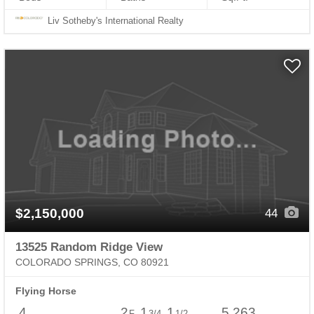
Liv Sotheby's International Realty
$2,150,000
44
13525 Random Ridge View
COLORADO SPRINGS, CO 80921
Flying Horse
4
2
1
1
5,263
F
3/4
1/2