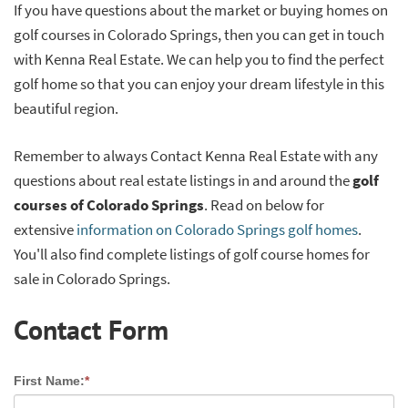
If you have questions about the market or buying homes on
golf courses in Colorado Springs, then you can get in touch
with Kenna Real Estate. We can help you to find the perfect
golf home so that you can enjoy your dream lifestyle in this
beautiful region.
Remember to always Contact Kenna Real Estate with any
questions about real estate listings in and around the
golf
courses of Colorado Springs
. Read on below for
extensive
information on Colorado Springs golf homes
.
You'll also find complete listings of golf course homes for
sale in Colorado Springs.
Contact Form
First Name:
*