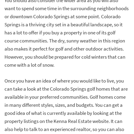
You should also consider the wider area as you will also
want to spend some time in the surrounding neighborhoods
or downtown Colorado Springs at some point. Colorado
Springs is a thriving city set in a beautiful landscape, so it
has a lot to offer if you buy a property in one of its golf
course communities. The dry, sunny weather in this region
also makes it perfect for golf and other outdoor activities.
However, you should be prepared for cold winters that can
come with a lot of snow.
Once you have an idea of where you would like to live, you
can take a look at the Colorado Springs golf homes that are
available in your preferred communities. Golf homes come
in many different styles, sizes, and budgets. You can get a
good idea of what is currently available by looking at the
property listings on the Kenna Real Estate website. It can
also help to talk to an experienced realtor, so you can also