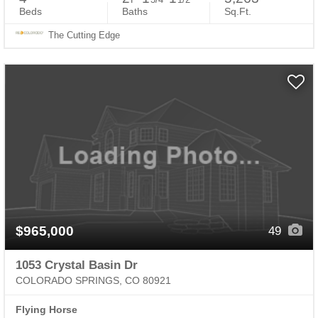
Beds
Baths
Sq.Ft.
The Cutting Edge
$965,000
49
1053 Crystal Basin Dr
COLORADO SPRINGS, CO 80921
Flying Horse