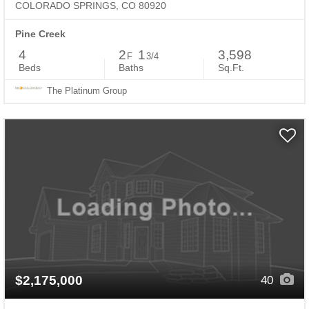
COLORADO SPRINGS, CO 80920
Pine Creek
4
2
1
3,598
F
3/4
Beds
Baths
Sq.Ft.
The Platinum Group
$2,175,000
40