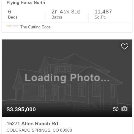
Flying Horse North
6
2
4
3
11,487
F
3/4
1/2
Beds
Baths
Sq.Ft.
The Cutting Edge
$3,395,000
50
15271 Allen Ranch Rd
COLORADO SPRINGS, CO 80908