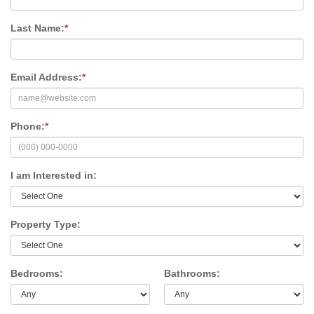
Last Name:
*
Email Address:
*
Phone:
*
I am Interested in:
Property Type:
Bedrooms:
Bathrooms: