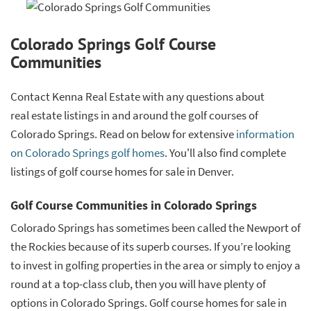
Colorado Springs Golf Course
Communities
Contact Kenna Real Estate with any questions about
real estate listings in and around the golf courses of
Colorado Springs. Read on below for extensive
information
on Colorado Springs golf homes
. You'll also find complete
listings of golf course homes for sale in Denver.
Golf Course Communities in Colorado Springs
Colorado Springs has sometimes been called the Newport of
the Rockies because of its superb courses. If you’re looking
to invest in golfing properties in the area or simply to enjoy a
round at a top-class club, then you will have plenty of
options in Colorado Springs. Golf course homes for sale in