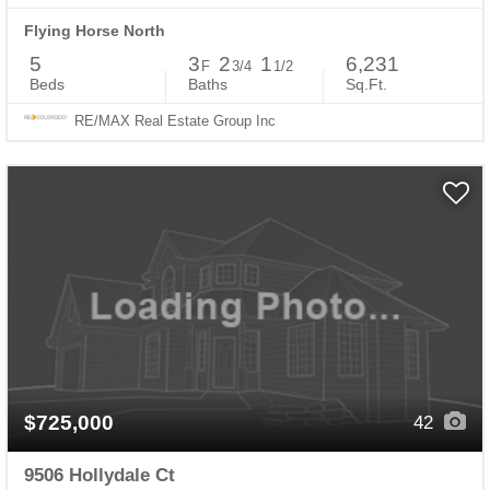
Flying Horse North
5
3
2
1
6,231
F
3/4
1/2
Beds
Baths
Sq.Ft.
RE/MAX Real Estate Group Inc
$725,000
42
9506 Hollydale Ct