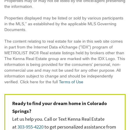
Properties may or may not be listed by the office/agent presenting
the information.
Properties displayed may be listed or sold by various participants
in the MLS,” as established by the applicable MLS Governing
Documents.
The content relating to real estate for sale in this web site comes
in part from the Internet Data eXchange ("IDX") program of
METROLIST INC® Real estate listings held by brokers other than
The Kenna Real Estate group are marked with the IDX Logo. This
information is being provided for the consumers' personal, non-
commercial use and may not be used for any other purpose. All
information subject to change and should be independently
verified. Click here for the full
Terms of Use
Ready to find your dream home in Colorado
Springs?
Let us help you. Call or Text Kenna Real Estate
at
303-955-4220
to get personalized assistance from