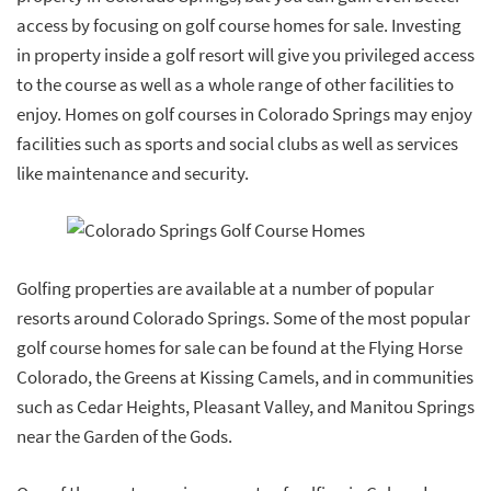
access by focusing on golf course homes for sale. Investing
in property inside a golf resort will give you privileged access
to the course as well as a whole range of other facilities to
enjoy. Homes on golf courses in Colorado Springs may enjoy
facilities such as sports and social clubs as well as services
like maintenance and security.
Golfing properties are available at a number of popular
resorts around Colorado Springs. Some of the most popular
golf course homes for sale can be found at the Flying Horse
Colorado, the Greens at Kissing Camels, and in communities
such as Cedar Heights, Pleasant Valley, and Manitou Springs
near the Garden of the Gods.