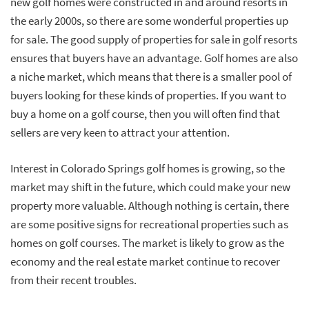
new golf homes were constructed in and around resorts in
the early 2000s, so there are some wonderful properties up
for sale. The good supply of properties for sale in golf resorts
ensures that buyers have an advantage. Golf homes are also
a niche market, which means that there is a smaller pool of
buyers looking for these kinds of properties. If you want to
buy a home on a golf course, then you will often find that
sellers are very keen to attract your attention.
Interest in Colorado Springs golf homes is growing, so the
market may shift in the future, which could make your new
property more valuable. Although nothing is certain, there
are some positive signs for recreational properties such as
homes on golf courses. The market is likely to grow as the
economy and the real estate market continue to recover
from their recent troubles.