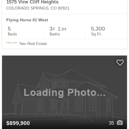
1575 Vine Cliff Heights
COLORADO SPRINGS, CO 80921
Flying Horse 01 West
5
3
1
5,300
F
3/4
Beds
Baths
Sq.Ft.
Nav Real Estate
$899,900
35