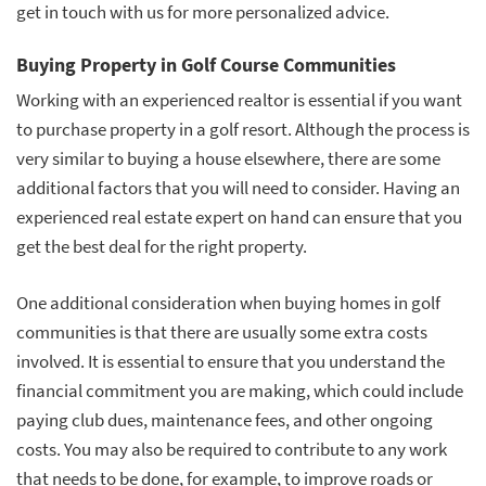
get in touch with us for more personalized advice.
Buying Property in Golf Course Communities
Working with an experienced realtor is essential if you want
to purchase property in a golf resort. Although the process is
very similar to buying a house elsewhere, there are some
additional factors that you will need to consider. Having an
experienced real estate expert on hand can ensure that you
get the best deal for the right property.
One additional consideration when buying homes in golf
communities is that there are usually some extra costs
involved. It is essential to ensure that you understand the
financial commitment you are making, which could include
paying club dues, maintenance fees, and other ongoing
costs. You may also be required to contribute to any work
that needs to be done, for example, to improve roads or