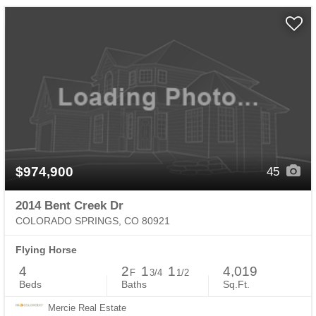
$974,900
45
2014 Bent Creek Dr
COLORADO SPRINGS, CO 80921
Flying Horse
4
2
1
1
4,019
F
3/4
1/2
Beds
Baths
Sq.Ft.
Mercie Real Estate