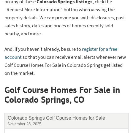
on any of these
Colorado Springs listings
, click the
"Request More Information" button when viewing the
property details. We can provide you with disclosures, past
sales history, dates and prices of homes recently sold
nearby, and more.
And, if you haven't already, be sure to
register for a free
account
so that you can receive email alerts whenever new
Golf Course Homes For Sale in Colorado Springs get listed
on the market.
Golf Course Homes For Sale in
Colorado Springs, CO
Colorado Springs Golf Course Homes for Sale
November 28, 2025