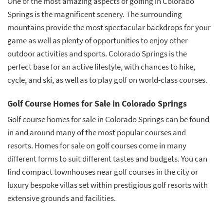
One of the most amazing aspects of golfing in Colorado
Springs is the magnificent scenery. The surrounding
mountains provide the most spectacular backdrops for your
game as well as plenty of opportunities to enjoy other
outdoor activities and sports. Colorado Springs is the
perfect base for an active lifestyle, with chances to hike,
cycle, and ski, as well as to play golf on world-class courses.
Golf Course Homes for Sale in Colorado Springs
Golf course homes for sale in Colorado Springs can be found
in and around many of the most popular courses and
resorts. Homes for sale on golf courses come in many
different forms to suit different tastes and budgets. You can
find compact townhouses near golf courses in the city or
luxury bespoke villas set within prestigious golf resorts with
extensive grounds and facilities.