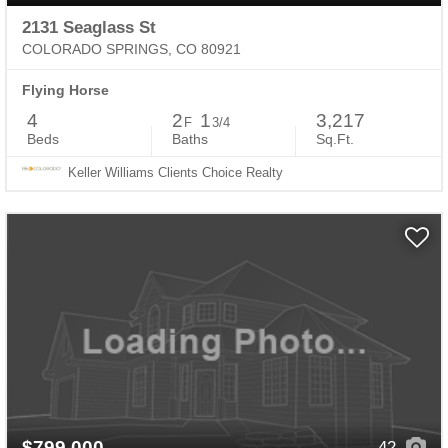
2131 Seaglass St
COLORADO SPRINGS, CO 80921
Flying Horse
4
2
1
3,217
F
3/4
Beds
Baths
Sq.Ft.
Keller Williams Clients Choice Realty
$799,000
42