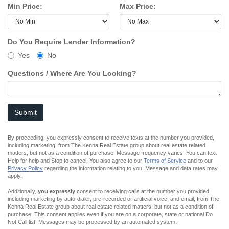
Min Price:
Max Price:
Do You Require Lender Information?
Yes
No
Questions / Where Are You Looking?
Submit
By proceeding, you expressly consent to receive texts at the number you provided,
including marketing, from The Kenna Real Estate group about real estate related
matters, but not as a condition of purchase. Message frequency varies. You can text
Help for help and Stop to cancel. You also agree to our
Terms of Service
and to our
Privacy Policy
regarding the information relating to you. Message and data rates may
apply.
Additionally,
you expressly
consent to receiving calls at the number you provided,
including marketing by auto-dialer, pre-recorded or artificial voice, and email, from The
Kenna Real Estate group about real estate related matters, but not as a condition of
purchase. This consent applies even if you are on a corporate, state or national Do
Not Call list. Messages may be processed by an automated system.