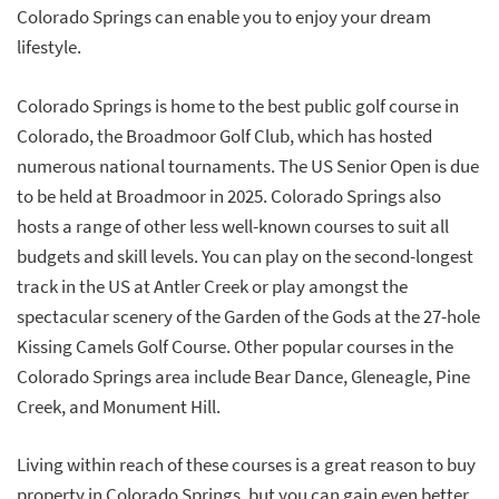
Colorado Springs can enable you to enjoy your dream
lifestyle.
Colorado Springs is home to the best public golf course in
Colorado, the Broadmoor Golf Club, which has hosted
numerous national tournaments. The US Senior Open is due
to be held at Broadmoor in 2025. Colorado Springs also
hosts a range of other less well-known courses to suit all
budgets and skill levels. You can play on the second-longest
track in the US at Antler Creek or play amongst the
spectacular scenery of the Garden of the Gods at the 27-hole
Kissing Camels Golf Course. Other popular courses in the
Colorado Springs area include Bear Dance, Gleneagle, Pine
Creek, and Monument Hill.
Living within reach of these courses is a great reason to buy
property in Colorado Springs, but you can gain even better