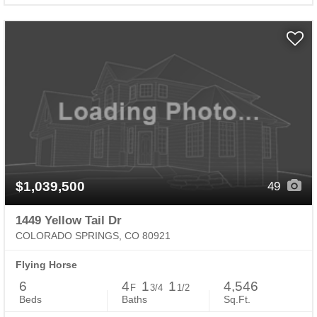
$1,039,500
49
1449 Yellow Tail Dr
COLORADO SPRINGS, CO 80921
Flying Horse
6
4
1
1
4,546
F
3/4
1/2
Beds
Baths
Sq.Ft.