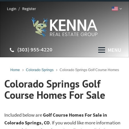
Login
Register
(303) 955-4220
MENU
Home
Colorado Springs
Colorado Springs Golf Course Homes
Colorado Springs Golf
Course Homes For Sale
Included below are
Golf Course Homes For Sale in
Colorado Springs, CO
. If you would like more information