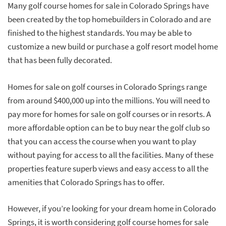
Many golf course homes for sale in Colorado Springs have
been created by the top homebuilders in Colorado and are
finished to the highest standards. You may be able to
customize a new build or purchase a golf resort model home
that has been fully decorated.
Homes for sale on golf courses in Colorado Springs range
from around $400,000 up into the millions. You will need to
pay more for homes for sale on golf courses or in resorts. A
more affordable option can be to buy near the golf club so
that you can access the course when you want to play
without paying for access to all the facilities. Many of these
properties feature superb views and easy access to all the
amenities that Colorado Springs has to offer.
However, if you’re looking for your dream home in Colorado
Springs, it is worth considering golf course homes for sale