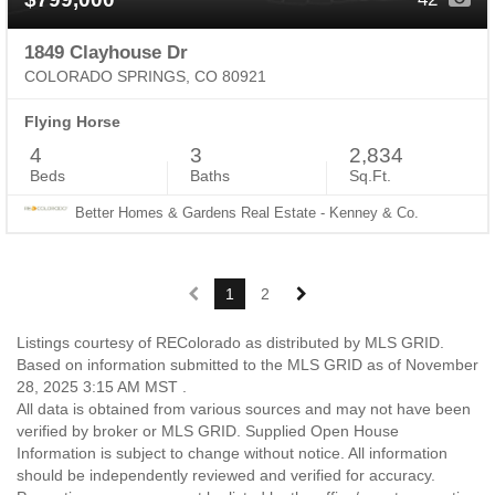
1849 Clayhouse Dr
COLORADO SPRINGS, CO 80921
Flying Horse
4
3
2,834
Beds
Baths
Sq.Ft.
Better Homes & Gardens Real Estate - Kenney & Co.
1
2
Listings courtesy of REColorado as distributed by MLS GRID.
Based on information submitted to the MLS GRID as of November
28, 2025 3:15 AM MST .
All data is obtained from various sources and may not have been
verified by broker or MLS GRID. Supplied Open House
Information is subject to change without notice. All information
should be independently reviewed and verified for accuracy.