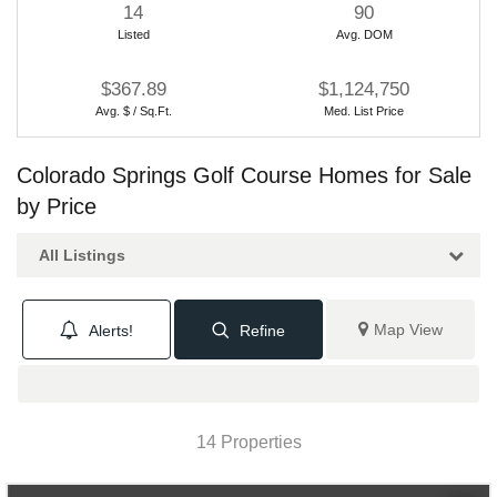
14
90
Listed
Avg. DOM
$367.89
$1,124,750
Avg. $ / Sq.Ft.
Med. List Price
Colorado Springs Golf Course Homes for Sale
by Price
All Listings
Map View
Alerts!
Refine
14 Properties