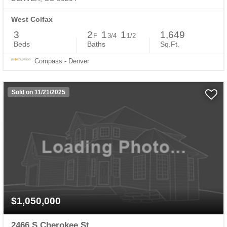
West Colfax
3
2
1
1
1,649
F
3/4
1/2
Beds
Baths
Sq.Ft.
Compass - Denver
Sold on 11/21/2025
$1,050,000
2466 S Cherokee St