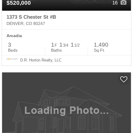
$520,000
16
1373 S Chester St #B
DENVER, CO 80247
Arcadia
3
1
1
1
1,490
F
3/4
1/2
Beds
Baths
Sq.Ft.
D.R. Horton Realty, LLC