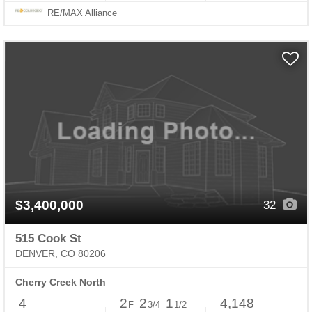
RE/MAX Alliance
$3,400,000
32
515 Cook St
DENVER, CO 80206
Cherry Creek North
4
2
2
1
4,148
F
3/4
1/2