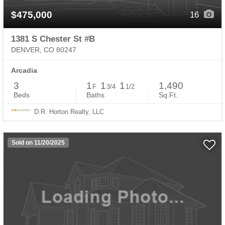
$475,000
16
1381 S Chester St #B
DENVER, CO 80247
Arcadia
3
1
1
1
1,490
F
3/4
1/2
Beds
Baths
Sq.Ft.
D.R. Horton Realty, LLC
Sold on 11/20/2025