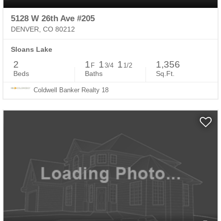
5128 W 26th Ave #205
DENVER, CO 80212
Sloans Lake
2
1
1
1
1,356
F
3/4
1/2
Beds
Baths
Sq.Ft.
Coldwell Banker Realty 18