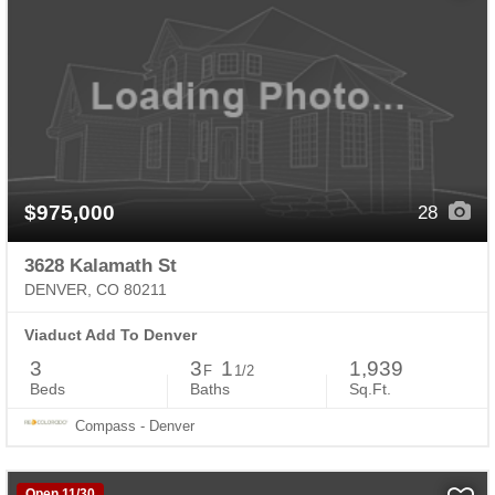
$975,000
28
3628 Kalamath St
DENVER, CO 80211
Viaduct Add To Denver
3
3
1
1,939
F
1/2
Beds
Baths
Sq.Ft.
Compass - Denver
Open 11/30