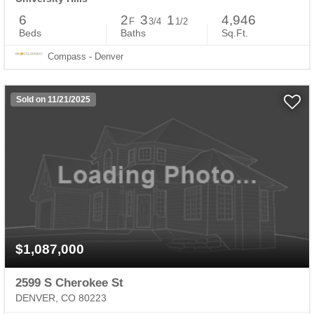
6
2
3
1
4,946
F
3/4
1/2
Beds
Baths
Sq.Ft.
Compass - Denver
Sold on 11/21/2025
$1,087,000
2599 S Cherokee St
DENVER, CO 80223