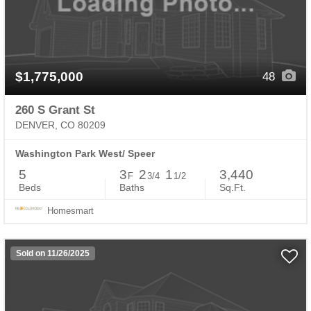
$1,775,000
48
260 S Grant St
DENVER, CO 80209
Washington Park West/ Speer
5
3
2
1
3,440
F
3/4
1/2
Beds
Baths
Sq.Ft.
Homesmart
Sold on 11/26/2025