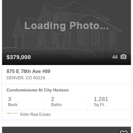
$379,000
44
875 E 78th Ave #69
DENVER, CO 80229
Condominiums At City Horizon
3
2
1,281
Beds
Baths
Sq.Ft.
Kittle Real Estate