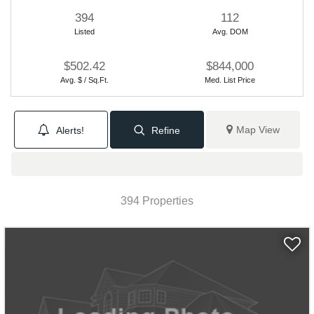
394
112
Listed
Avg. DOM
$502.42
$844,000
Avg. $ / Sq.Ft.
Med. List Price
Map View
Alerts!
Refine
394 Properties