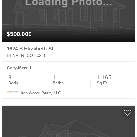
$500,000
1624 S Elizabeth St
DENVER, CO 80210
Cory-Merrill
3
1
1,165
Beds
Baths
Sq.Ft.
Iron Works Realty LLC