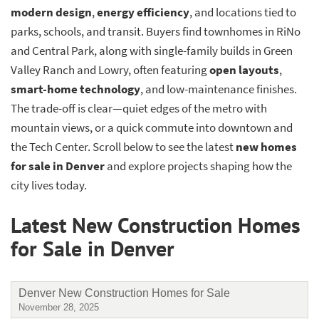
modern design
,
energy efficiency
, and locations tied to
parks, schools, and transit. Buyers find townhomes in RiNo
and Central Park, along with single-family builds in Green
Valley Ranch and Lowry, often featuring
open layouts
,
smart-home technology
, and low-maintenance finishes.
The trade-off is clear—quiet edges of the metro with
mountain views, or a quick commute into downtown and
the Tech Center. Scroll below to see the latest
new homes
for sale in Denver
and explore projects shaping how the
city lives today.
Latest New Construction Homes
for Sale in Denver
Denver New Construction Homes for Sale
November 28, 2025