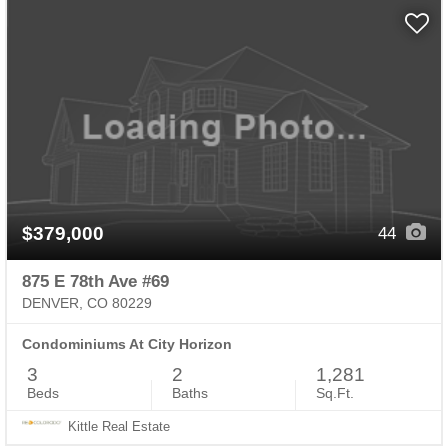
$379,000
44
875 E 78th Ave #69
DENVER, CO 80229
Condominiums At City Horizon
3
2
1,281
Beds
Baths
Sq.Ft.
Kittle Real Estate