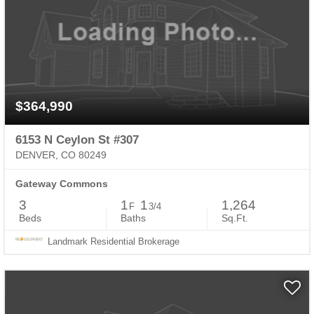
$364,990
6153 N Ceylon St #307
DENVER, CO 80249
Gateway Commons
3
1
1
1,264
F
3/4
Beds
Baths
Sq.Ft.
Landmark Residential Brokerage