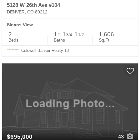
5128 W 26th Ave #104
DENVER, CO 80212
Sloans View
2
1
1
1
1,606
F
3/4
1/2
Beds
Baths
Sq.Ft.
Coldwell Banker Realty 18
$695,000
43