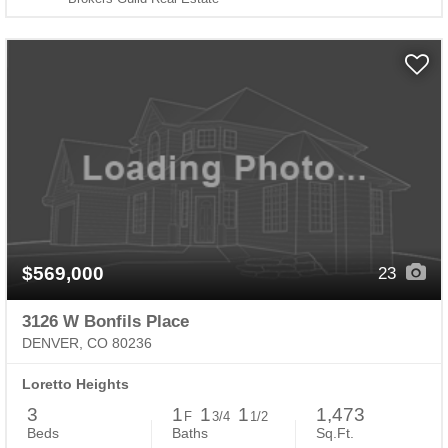
$569,000
23
3126 W Bonfils Place
DENVER, CO 80236
Loretto Heights
3
1
1
1
1,473
F
3/4
1/2
Beds
Baths
Sq.Ft.