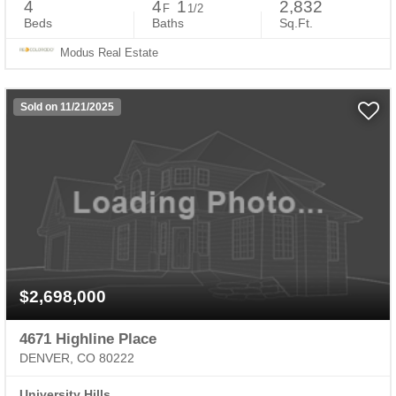
4
4
1
2,832
F
1/2
Beds
Baths
Sq.Ft.
Modus Real Estate
Sold on 11/21/2025
$2,698,000
4671 Highline Place
DENVER, CO 80222
University Hills