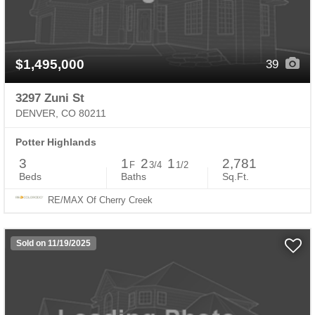
$1,495,000
39
3297 Zuni St
DENVER, CO 80211
Potter Highlands
3
1
2
1
2,781
F
3/4
1/2
Beds
Baths
Sq.Ft.
RE/MAX Of Cherry Creek
Sold on 11/19/2025