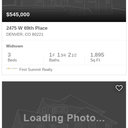
$545,000
2475 W 69th Place
DENVER, CO 80221
Midtown
3
1
1
2
1,895
F
3/4
1/2
Beds
Baths
Sq.Ft.
First Summit Realty