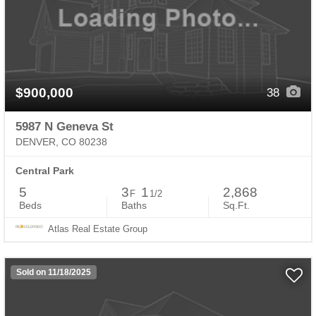
$900,000
38
5987 N Geneva St
DENVER, CO 80238
Central Park
5
3
1
2,868
F
1/2
Beds
Baths
Sq.Ft.
Atlas Real Estate Group
Sold on 11/18/2025