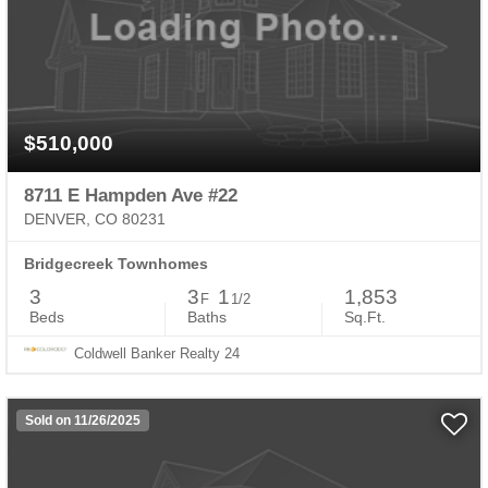
$510,000
8711 E Hampden Ave #22
DENVER, CO 80231
Bridgecreek Townhomes
3
3
1
1,853
F
1/2
Beds
Baths
Sq.Ft.
Coldwell Banker Realty 24
Sold on 11/26/2025