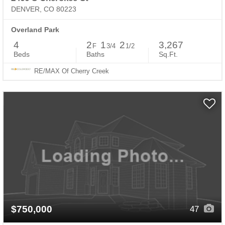
DENVER, CO 80223
Overland Park
4
2
1
2
3,267
F
3/4
1/2
Beds
Baths
Sq.Ft.
RE/MAX Of Cherry Creek
$750,000
47