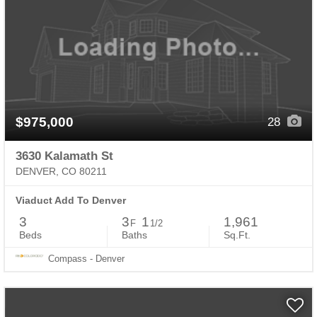
$975,000
28
3630 Kalamath St
DENVER, CO 80211
Viaduct Add To Denver
3
3
1
1,961
F
1/2
Beds
Baths
Sq.Ft.
Compass - Denver