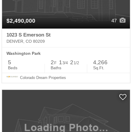
$2,490,000
47
1023 S Emerson St
DENVER, CO 80209
Washington Park
5
2
1
2
4,266
F
3/4
1/2
Beds
Baths
Sq.Ft.
Colorado Dream Properties