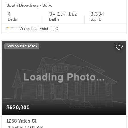
South Broadway - Sobo
4
3
1
1
3,334
F
3/4
1/2
Beds
Baths
Sq.Ft.
Vision Real Estate LLC
Sold on 11/21/2025
$620,000
1258 Yates St
DENVER, CO 80204