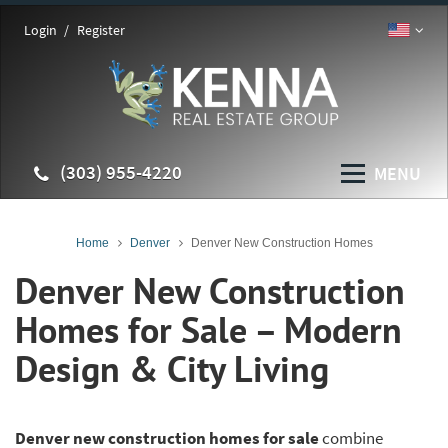
Login
Register
(303) 955-4220
MENU
Home
Denver
Denver New Construction Homes
Denver New Construction
Homes for Sale – Modern
Design & City Living
Denver new construction homes for sale
combine