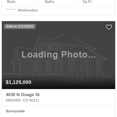
Beds
Baths
Sq.Ft.
Milehimodern
Sold on 11/21/2025
$1,125,000
4030 N Osage St
DENVER, CO 80211
Sunnyside