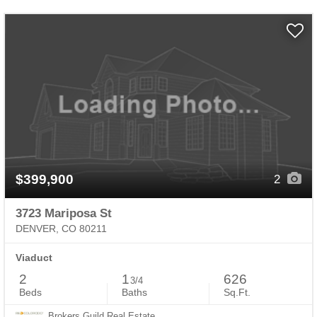
$399,900
2
3723 Mariposa St
DENVER, CO 80211
Viaduct
2
1
626
3/4
Beds
Baths
Sq.Ft.
Brokers Guild Real Estate