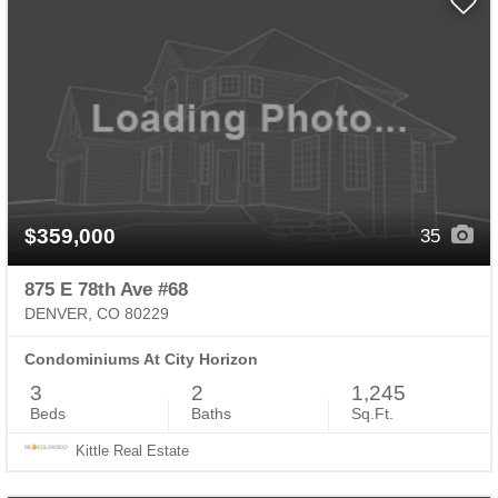
$359,000
35
875 E 78th Ave #68
DENVER, CO 80229
Condominiums At City Horizon
3
2
1,245
Beds
Baths
Sq.Ft.
Kittle Real Estate