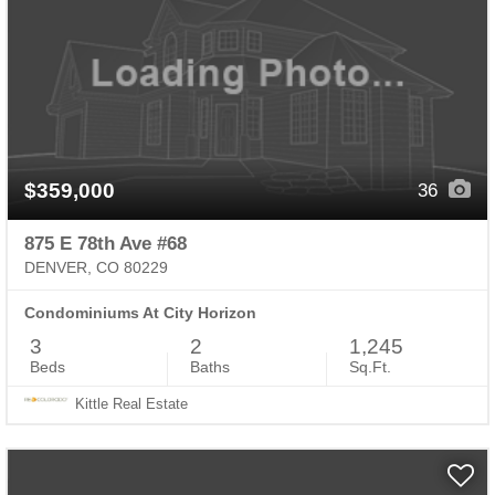
$359,000
36
875 E 78th Ave #68
DENVER, CO 80229
Condominiums At City Horizon
3
2
1,245
Beds
Baths
Sq.Ft.
Kittle Real Estate