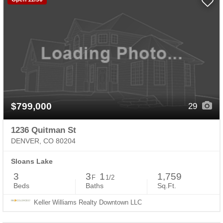
$799,000
29
1236 Quitman St
DENVER, CO 80204
Sloans Lake
3
3
1
1,759
F
1/2
Beds
Baths
Sq.Ft.
Keller Williams Realty Downtown LLC