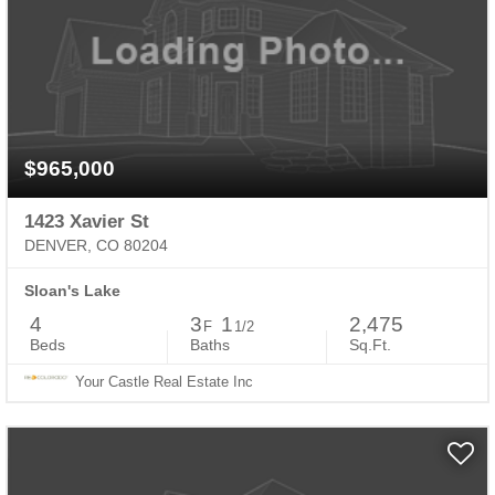
$965,000
1423 Xavier St
DENVER, CO 80204
Sloan's Lake
4
3
1
2,475
F
1/2
Beds
Baths
Sq.Ft.
Your Castle Real Estate Inc