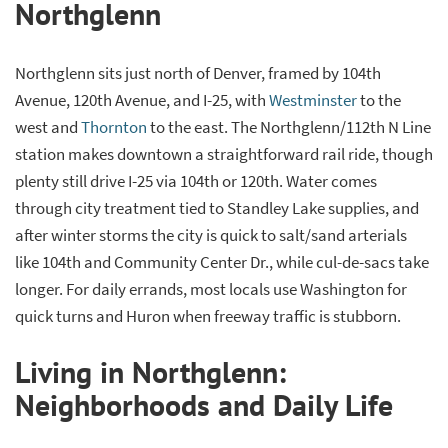
Northglenn
Northglenn sits just north of Denver, framed by 104th
Avenue, 120th Avenue, and I-25, with
Westminster
to the
west and
Thornton
to the east. The Northglenn/112th N Line
station makes downtown a straightforward rail ride, though
plenty still drive I-25 via 104th or 120th. Water comes
through city treatment tied to Standley Lake supplies, and
after winter storms the city is quick to salt/sand arterials
like 104th and Community Center Dr., while cul-de-sacs take
longer. For daily errands, most locals use Washington for
quick turns and Huron when freeway traffic is stubborn.
Living in Northglenn:
Neighborhoods and Daily Life