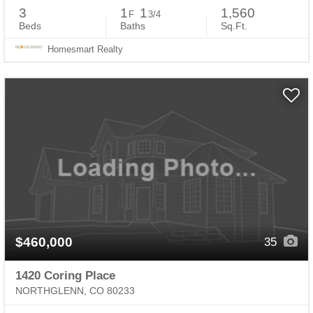
3
1
1
1,560
F
3/4
Beds
Baths
Sq.Ft.
Homesmart Realty
$460,000
35
1420 Coring Place
NORTHGLENN, CO 80233