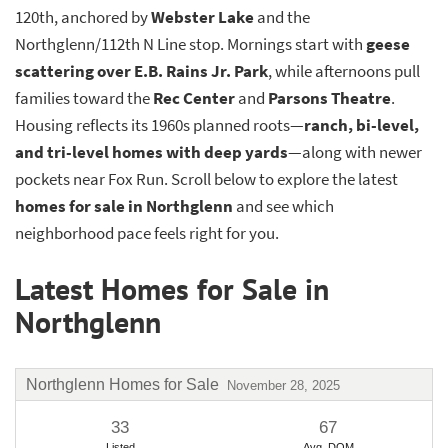
120th, anchored by
Webster Lake
and the
Northglenn/112th N Line stop. Mornings start with
geese
scattering over E.B. Rains Jr. Park
, while afternoons pull
families toward the
Rec Center
and
Parsons Theatre
.
Housing reflects its 1960s planned roots—
ranch, bi-level,
and tri-level homes with deep yards
—along with newer
pockets near Fox Run. Scroll below to explore the latest
homes for sale in Northglenn
and see which
neighborhood pace feels right for you.
Latest Homes for Sale in
Northglenn
Northglenn Homes for Sale
November 28, 2025
33
67
Listed
Avg. DOM