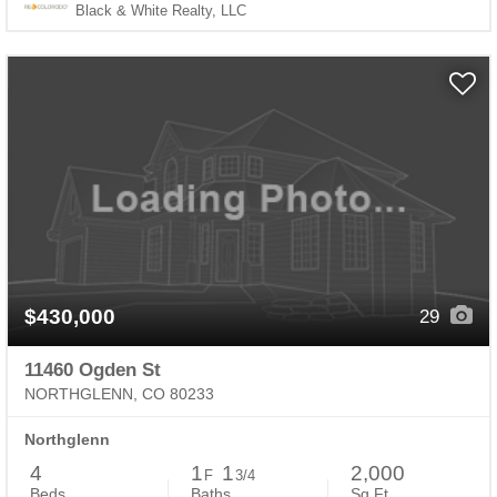
Black & White Realty, LLC
$430,000
29
11460 Ogden St
NORTHGLENN, CO 80233
Northglenn
4
1
1
2,000
F
3/4
Beds
Baths
Sq.Ft.