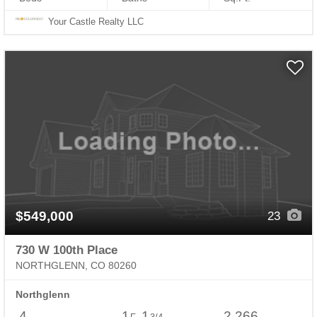
Your Castle Realty LLC
$549,000
23
730 W 100th Place
NORTHGLENN, CO 80260
Northglenn
4
1
1
2,266