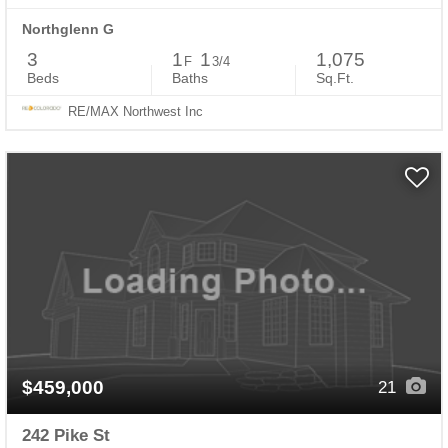
Northglenn G
3
1
1
1,075
F
3/4
Beds
Baths
Sq.Ft.
RE/MAX Northwest Inc
$459,000
21
242 Pike St