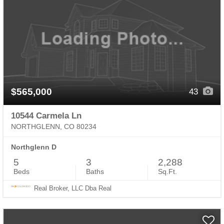
$565,000
43
10544 Carmela Ln
NORTHGLENN, CO 80234
Northglenn D
5
3
2,288
Beds
Baths
Sq.Ft.
Real Broker, LLC Dba Real