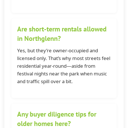
Are short-term rentals allowed
in Northglenn?
Yes, but they’re owner-occupied and
licensed only. That’s why most streets feel
residential year-round—aside from
festival nights near the park when music
and traffic spill over a bit.
Any buyer diligence tips for
older homes here?