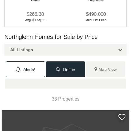
$266.38
$490,000
Avg. $ / Sq.Ft.
Med. List Price
Northglenn Homes for Sale by Price
All Listings
Map View
Alerts!
Refine
33 Properties