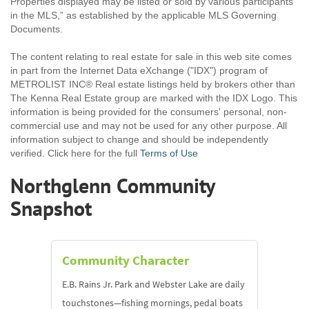
Properties displayed may be listed or sold by various participants
in the MLS,” as established by the applicable MLS Governing
Documents.
The content relating to real estate for sale in this web site comes
in part from the Internet Data eXchange ("IDX") program of
METROLIST INC® Real estate listings held by brokers other than
The Kenna Real Estate group are marked with the IDX Logo. This
information is being provided for the consumers' personal, non-
commercial use and may not be used for any other purpose. All
information subject to change and should be independently
verified. Click here for the full
Terms of Use
Northglenn Community
Snapshot
Community Character
E.B. Rains Jr. Park and Webster Lake are daily
touchstones—fishing mornings, pedal boats