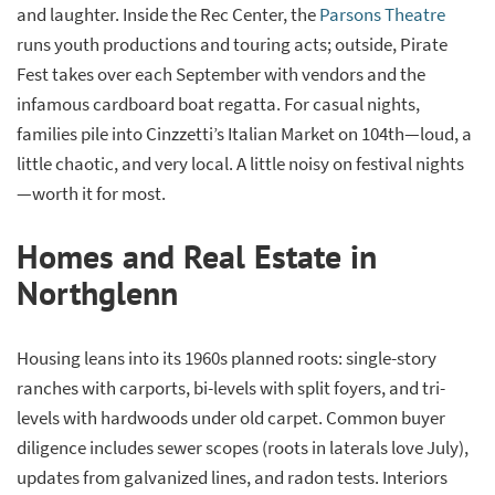
and laughter. Inside the Rec Center, the
Parsons Theatre
runs youth productions and touring acts; outside, Pirate
Fest takes over each September with vendors and the
infamous cardboard boat regatta. For casual nights,
families pile into Cinzzetti’s Italian Market on 104th—loud, a
little chaotic, and very local. A little noisy on festival nights
—worth it for most.
Homes and Real Estate in
Northglenn
Housing leans into its 1960s planned roots: single-story
ranches with carports, bi-levels with split foyers, and tri-
levels with hardwoods under old carpet. Common buyer
diligence includes sewer scopes (roots in laterals love July),
updates from galvanized lines, and radon tests. Interiors