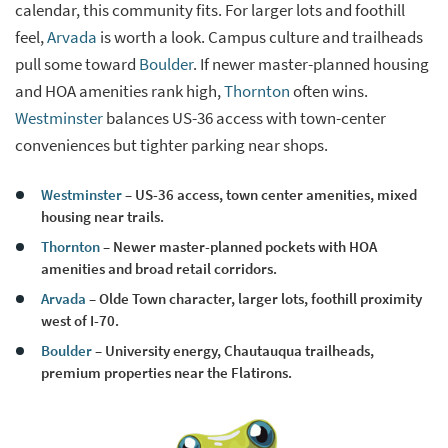
calendar, this community fits. For larger lots and foothill
feel,
Arvada
is worth a look. Campus culture and trailheads
pull some toward
Boulder
. If newer master-planned housing
and HOA amenities rank high,
Thornton
often wins.
Westminster
balances US-36 access with town-center
conveniences but tighter parking near shops.
Westminster
– US-36 access, town center amenities, mixed
housing near trails.
Thornton
– Newer master-planned pockets with HOA
amenities and broad retail corridors.
Arvada
– Olde Town character, larger lots, foothill proximity
west of I-70.
Boulder
– University energy, Chautauqua trailheads,
premium properties near the Flatirons.