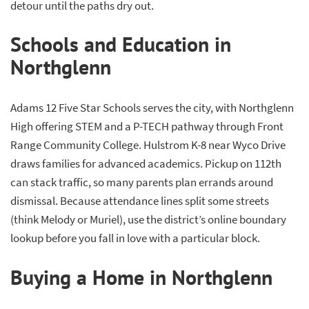
detour until the paths dry out.
Schools and Education in
Northglenn
Adams 12 Five Star Schools serves the city, with Northglenn
High offering STEM and a P-TECH pathway through Front
Range Community College. Hulstrom K-8 near Wyco Drive
draws families for advanced academics. Pickup on 112th
can stack traffic, so many parents plan errands around
dismissal. Because attendance lines split some streets
(think Melody or Muriel), use the district’s online boundary
lookup before you fall in love with a particular block.
Buying a Home in Northglenn