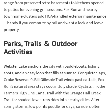
range from preserved retro basements to kitchens opened
to patios for evening grill sessions. Fox Run and nearby
townhome clusters add HOA-handled exterior maintenance
—handy if you commute by rail and want a lock-and-leave
property.
Parks, Trails & Outdoor
Activities
Webster Lake anchors the city with paddleboats, fishing
spots, and an easy loop that fills at sunrise. For quieter laps,
Croke Reservoir’s Bill Gillespie Trail winds past cattails; Fox
Run’s natural area stays cool in July shade. Cyclists link the
Farmers High Line Canal Trail with the Grange Hall Creek
Trail for shaded, low-stress rides into nearby cities. After
spring storms, low points puddle for days, so riders often