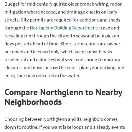
Budget for mid-century quirks: older branch wiring, radon
mitigation where needed, and drainage checks on leafy
streets. City permits are required for additions and sheds
through the
Northglenn Building Department
; trash and
recycling run through the city with seasonal bulk-pickup
days posted ahead of time. Short-term rentals are owner-
occupied and licensed only, which keeps most blocks
residential and calm. Festival weekends bring temporary
closures and music across the lake—plan your parking and
enjoy the show reflected in the water.
Compare Northglenn to Nearby
Neighborhoods
Choosing between Northglenn and its neighbors comes
down to routine. If you want lake loops and a steady events