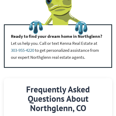
Ready to find your dream home in Northglenn?
Let us help you. Call or text Kenna Real Estate at
303-955-4220
to get personalized assistance from
our expert Northglenn real estate agents.
Frequently Asked
Questions About
Northglenn, CO