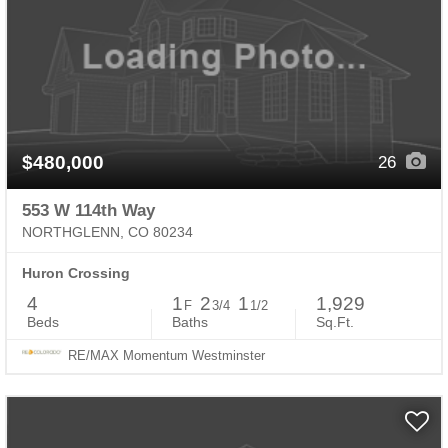
$480,000
26
553 W 114th Way
NORTHGLENN, CO 80234
Huron Crossing
4
1
2
1
1,929
F
3/4
1/2
Beds
Baths
Sq.Ft.
RE/MAX Momentum Westminster