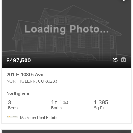
$497,500
25
201 E 108th Ave
NORTHGLENN, CO 80233
Northglenn
3
1
1
1,395
F
3/4
Beds
Baths
Sq.Ft.
Mathisen Real Estate