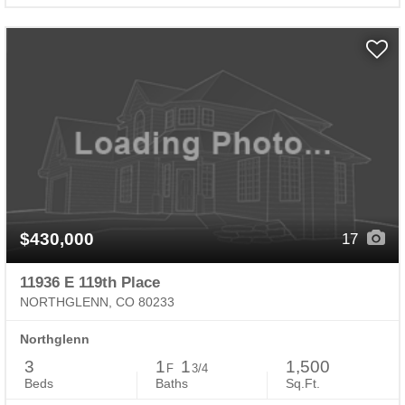
$430,000
17
11936 E 119th Place
NORTHGLENN, CO 80233
Northglenn
3
1
1
1,500
F
3/4
Beds
Baths
Sq.Ft.