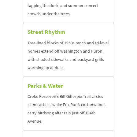
tapping the dock, and summer concert
crowds under the trees.
Street Rhythm
Tree-lined blocks of 1960s ranch and tri-level
homes extend off Washington and Huron,
with shaded sidewalks and backyard grills
warming up at dusk.
Parks & Water
Croke Reservoir’s Bill Gillespie Trail circles
calm cattails, while Fox Run’s cottonwoods
carry birdsong after rain just off 104th
Avenue.