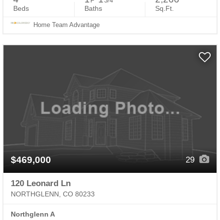
F
3/4
Beds
Baths
Sq.Ft.
Home Team Advantage
$469,000
29
120 Leonard Ln
NORTHGLENN, CO 80233
Northglenn A