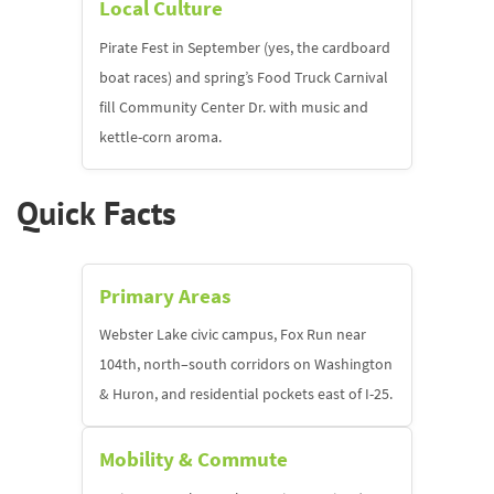
Local Culture
Pirate Fest in September (yes, the cardboard
boat races) and spring’s Food Truck Carnival
fill Community Center Dr. with music and
kettle-corn aroma.
Quick Facts
Primary Areas
Webster Lake civic campus, Fox Run near
104th, north–south corridors on Washington
& Huron, and residential pockets east of I-25.
Mobility & Commute