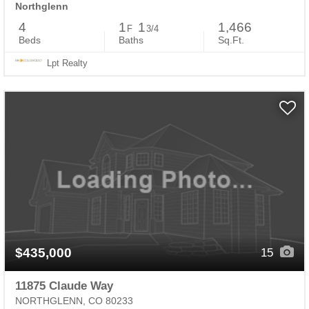
Northglenn
4
1
1
1,466
F
3/4
Beds
Baths
Sq.Ft.
Lpt Realty
$435,000
15
11875 Claude Way
NORTHGLENN, CO 80233