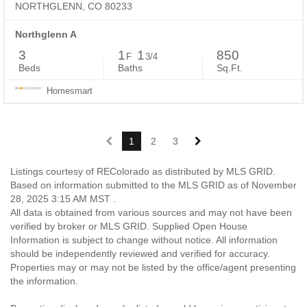
NORTHGLENN, CO 80233
Northglenn A
3
1
1
850
F
3/4
Beds
Baths
Sq.Ft.
Homesmart
1
2
3
Listings courtesy of REColorado as distributed by MLS GRID.
Based on information submitted to the MLS GRID as of November
28, 2025 3:15 AM MST .
All data is obtained from various sources and may not have been
verified by broker or MLS GRID. Supplied Open House
Information is subject to change without notice. All information
should be independently reviewed and verified for accuracy.
Properties may or may not be listed by the office/agent presenting
the information.