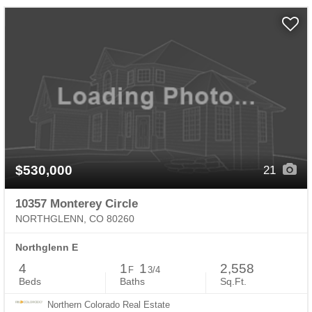
$530,000
21
10357 Monterey Circle
NORTHGLENN, CO 80260
Northglenn E
4
1
1
2,558
F
3/4
Beds
Baths
Sq.Ft.
Northern Colorado Real Estate