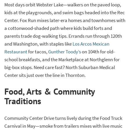
Most days orbit Webster Lake—walkers on the paved loop,
kids at the playgrounds, and swim bags headed into the Rec
Center. Fox Run mixes later-era homes and townhomes with
a cottonwood-shaded path where kids build forts and
parents trade dog-walking tips. Errands run through 120th
and Washington, with staples like
Los Arcos Mexican
Restaurant
for tacos,
Gunther Toody’s
on 104th for old-
school breakfasts, and the Marketplace at Northglenn for
big-box stops. Need care fast? North Suburban Medical
Center sits just over the line in Thornton.
Food, Arts & Community
Traditions
Community Center Drive turns lively during the Food Truck
Carnival in May—smoke from trailers mixes with live music