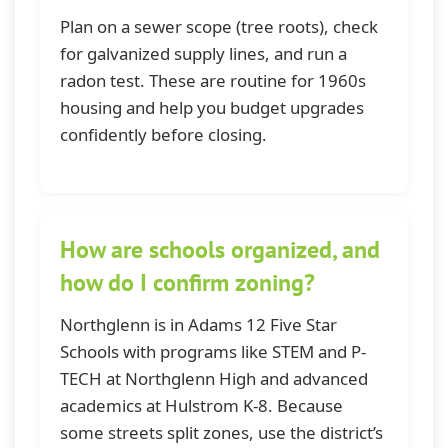
Plan on a sewer scope (tree roots), check
for galvanized supply lines, and run a
radon test. These are routine for 1960s
housing and help you budget upgrades
confidently before closing.
How are schools organized, and
how do I confirm zoning?
Northglenn is in Adams 12 Five Star
Schools with programs like STEM and P-
TECH at Northglenn High and advanced
academics at Hulstrom K-8. Because
some streets split zones, use the district’s