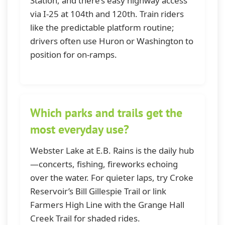
Station, and there’s easy highway access
via I-25 at 104th and 120th. Train riders
like the predictable platform routine;
drivers often use Huron or Washington to
position for on-ramps.
Which parks and trails get the
most everyday use?
Webster Lake at E.B. Rains is the daily hub
—concerts, fishing, fireworks echoing
over the water. For quieter laps, try Croke
Reservoir’s Bill Gillespie Trail or link
Farmers High Line with the Grange Hall
Creek Trail for shaded rides.