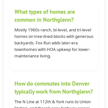
What types of homes are
common in Northglenn?
Mostly 1960s ranch, bi-level, and tri-level
homes on tree-lined blocks with generous
backyards. Fox Run adds later-era
townhomes with HOA upkeep for lower-
maintenance living.
How do commutes into Denver
typically work from Northglenn?
The N Line at 112th & York runs to Union