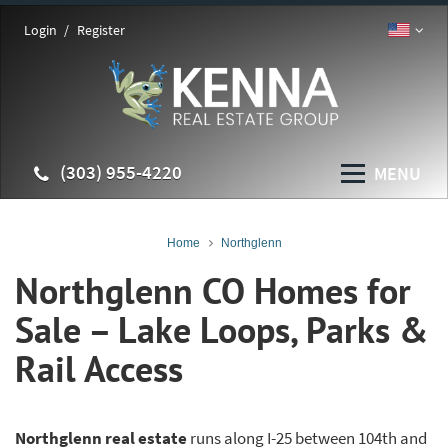
Login
Register
(303) 955-4220
MENU
Home
Northglenn
Northglenn CO Homes for
Sale – Lake Loops, Parks &
Rail Access
Northglenn real estate
runs along I-25 between 104th and