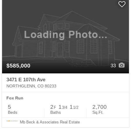
$585,000
33
3471 E 107th Ave
NORTHGLENN, CO 80233
Fox Run
5
2
1
1
2,700
F
3/4
1/2
Beds
Baths
Sq.Ft.
Mb Beck & Associates Real Estate