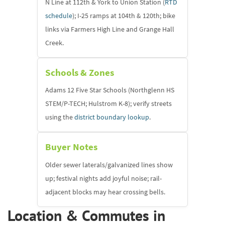
N Line at 112th & York to Union Station (
RTD
schedule
); I-25 ramps at 104th & 120th; bike
links via Farmers High Line and Grange Hall
Creek.
Schools & Zones
Adams 12 Five Star Schools (Northglenn HS
STEM/P-TECH; Hulstrom K-8); verify streets
using the
district boundary lookup
.
Buyer Notes
Older sewer laterals/galvanized lines show
up; festival nights add joyful noise; rail-
adjacent blocks may hear crossing bells.
Location & Commutes in