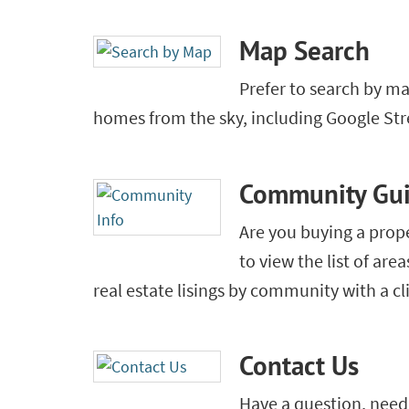
Map Search
Prefer to search by m
homes from the sky, including Google Str
Community Gu
Are you buying a prop
to view the list of are
real estate lisings by community with a cl
Contact Us
Have a question, need 