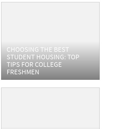
CHOOSING THE BEST
STUDENT HOUSING: TOP
TIPS FOR COLLEGE
FRESHMEN