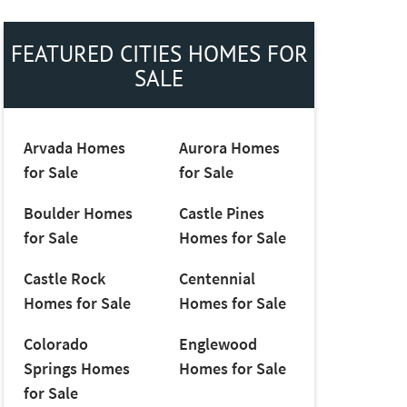
FEATURED CITIES HOMES FOR
SALE
Arvada Homes
Aurora Homes
for Sale
for Sale
Boulder Homes
Castle Pines
for Sale
Homes for Sale
Castle Rock
Centennial
Homes for Sale
Homes for Sale
Colorado
Englewood
Springs Homes
Homes for Sale
for Sale