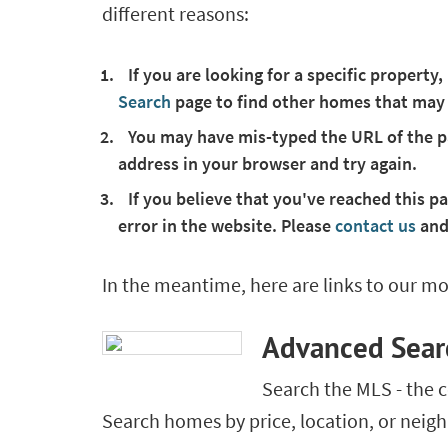
different reasons:
If you are looking for a specific property,
Search
page to find other homes that may
You may have mis-typed the URL of the pa
address in your browser and try again.
If you believe that you've reached this pa
error in the website. Please
contact us
and
In the meantime, here are links to our mo
Advanced Sear
Search the MLS - the 
Search homes by price, location, or nei