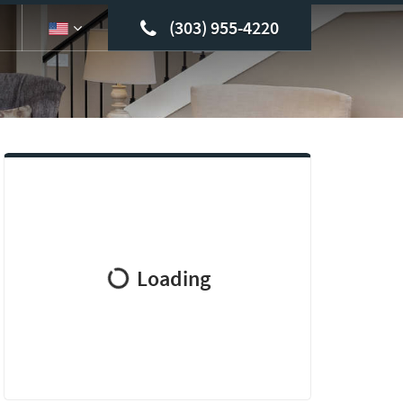
(303) 955-4220
Loading