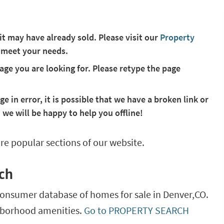
 it may have already sold. Please visit our
Property
 meet your needs.
ge you are looking for. Please retype the page
ge in error, it is possible that we have a broken link or
 we will be happy to help you offline!
re popular sections of our website.
ch
consumer database of homes for sale in
Denver,
CO
.
ghborhood amenities.
Go to PROPERTY SEARCH