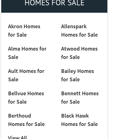
HOMES FOR SALE
Akron Homes
Allenspark
for Sale
Homes for Sale
Alma Homes for
Atwood Homes
Sale
for Sale
Ault Homes for
Bailey Homes
Sale
for Sale
Bellvue Homes
Bennett Homes
for Sale
for Sale
Berthoud
Black Hawk
Homes for Sale
Homes for Sale
View All