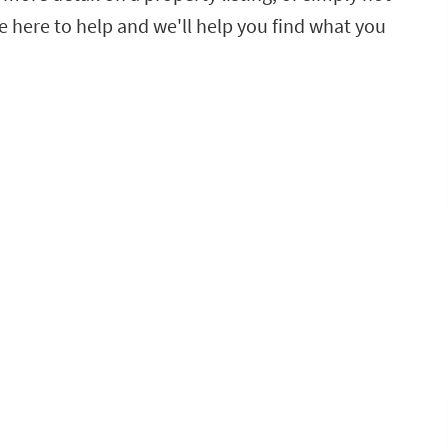
e here to help and we'll help you find what you