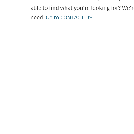
able to find what you're looking for? We'r
need.
Go to CONTACT US