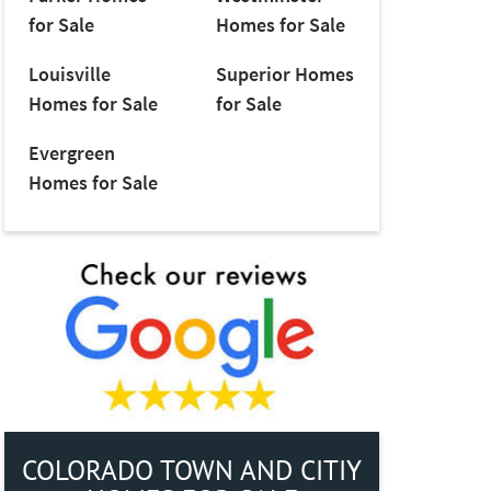
for Sale
Homes for Sale
Louisville
Superior Homes
Homes for Sale
for Sale
Evergreen
Homes for Sale
COLORADO TOWN AND CITIY