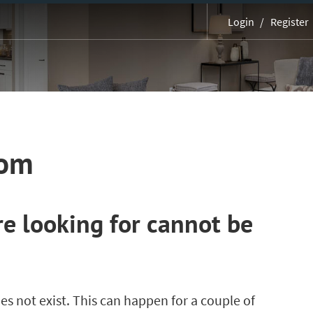
Login
Register
MORE
com
e looking for cannot be
es not exist. This can happen for a couple of