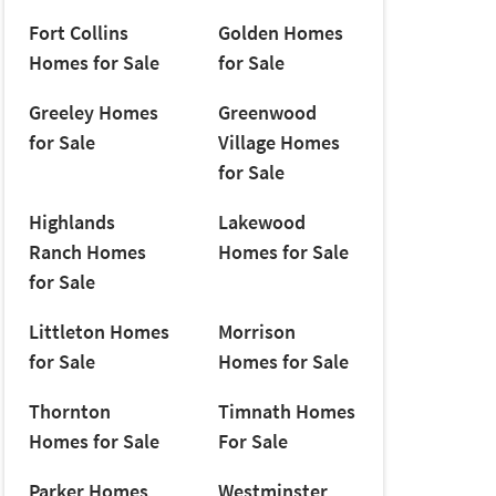
Fort Collins
Golden Homes
Homes for Sale
for Sale
Greeley Homes
Greenwood
for Sale
Village Homes
for Sale
Highlands
Lakewood
Ranch Homes
Homes for Sale
for Sale
Littleton Homes
Morrison
for Sale
Homes for Sale
Thornton
Timnath Homes
Homes for Sale
For Sale
Parker Homes
Westminster