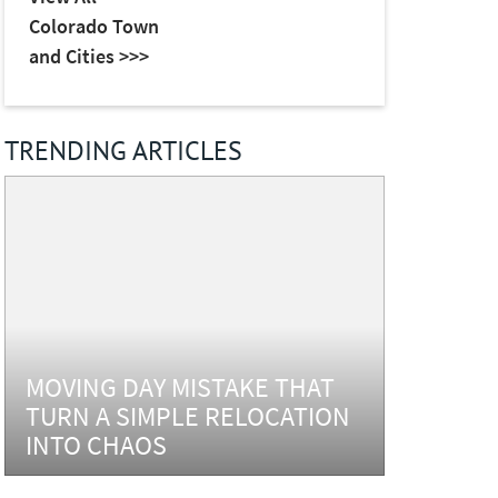
Colorado Town
and Cities >>>
TRENDING ARTICLES
MOVING DAY MISTAKE THAT
TURN A SIMPLE RELOCATION
INTO CHAOS