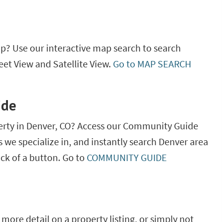
ap? Use our interactive map search to search
eet View and Satellite View.
Go to MAP SEARCH
ide
erty in Denver, CO? Access our Community Guide
as we specialize in, and instantly search Denver area
ick of a button. Go to
COMMUNITY GUIDE
more detail on a property listing, or simply not