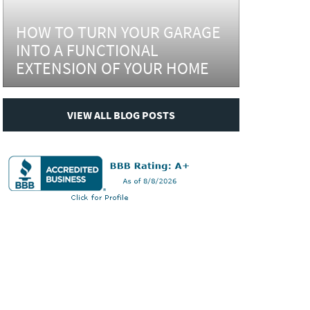
HOW TO TURN YOUR GARAGE
INTO A FUNCTIONAL
EXTENSION OF YOUR HOME
VIEW ALL BLOG POSTS