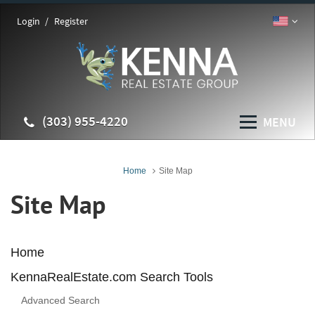
Login
Register
(303) 955-4220
MENU
Home
Site Map
Site Map
Home
KennaRealEstate.com Search Tools
Advanced Search