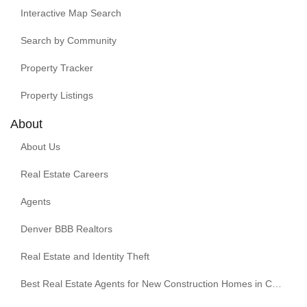
Interactive Map Search
Search by Community
Property Tracker
Property Listings
About
About Us
Real Estate Careers
Agents
Denver BBB Realtors
Real Estate and Identity Theft
Best Real Estate Agents for New Construction Homes in Colorado | Kenna Real Estate Group