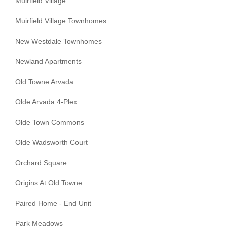
Muirfield Village
Muirfield Village Townhomes
New Westdale Townhomes
Newland Apartments
Old Towne Arvada
Olde Arvada 4-Plex
Olde Town Commons
Olde Wadsworth Court
Orchard Square
Origins At Old Towne
Paired Home - End Unit
Park Meadows