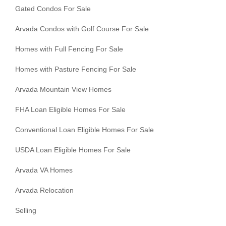
Gated Condos For Sale
Arvada Condos with Golf Course For Sale
Homes with Full Fencing For Sale
Homes with Pasture Fencing For Sale
Arvada Mountain View Homes
FHA Loan Eligible Homes For Sale
Conventional Loan Eligible Homes For Sale
USDA Loan Eligible Homes For Sale
Arvada VA Homes
Arvada Relocation
Selling