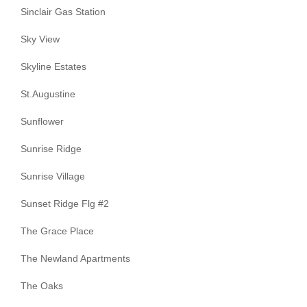
Sinclair Gas Station
Sky View
Skyline Estates
St.Augustine
Sunflower
Sunrise Ridge
Sunrise Village
Sunset Ridge Flg #2
The Grace Place
The Newland Apartments
The Oaks