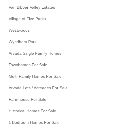
Van Bibber Valley Estates
Village of Five Parks
Westwoods
Wyndham Park
Arvada Single Family Homes
Townhomes For Sale
Multi-Family Homes For Sale
Arvada Lots / Acreages For Sale
Farmhouse For Sale
Historical Homes For Sale
1 Bedroom Homes For Sale