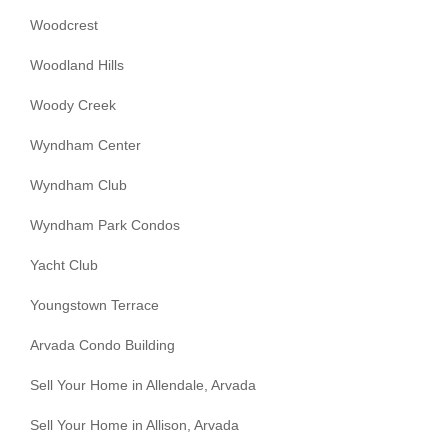
Woodcrest
Woodland Hills
Woody Creek
Wyndham Center
Wyndham Club
Wyndham Park Condos
Yacht Club
Youngstown Terrace
Arvada Condo Building
Sell Your Home in Allendale, Arvada
Sell Your Home in Allison, Arvada