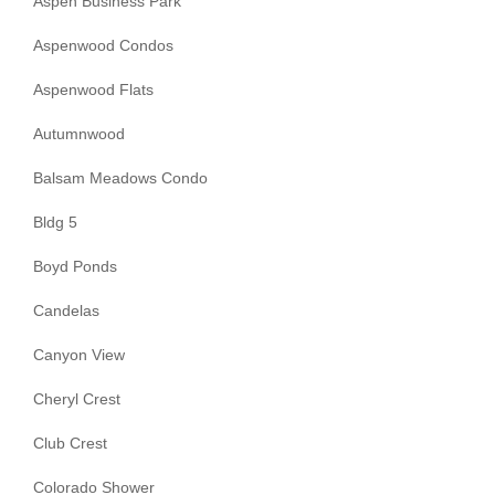
Aspen Business Park
Aspenwood Condos
Aspenwood Flats
Autumnwood
Balsam Meadows Condo
Bldg 5
Boyd Ponds
Candelas
Canyon View
Cheryl Crest
Club Crest
Colorado Shower