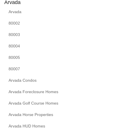
Arvada
Arvada
80002
80003
80004
80005
80007
Arvada Condos
Arvada Foreclosure Homes
Arvada Golf Course Homes
Arvada Horse Properties
Arvada HUD Homes