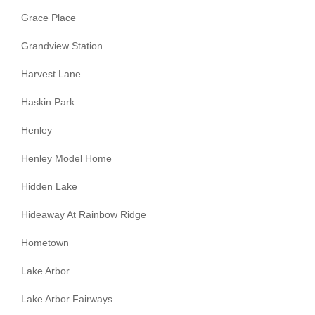
Grace Place
Grandview Station
Harvest Lane
Haskin Park
Henley
Henley Model Home
Hidden Lake
Hideaway At Rainbow Ridge
Hometown
Lake Arbor
Lake Arbor Fairways