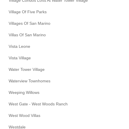
Village Condos Lofts At Water Tower Village
Village Of Five Parks
Villages Of San Marino
Villas Of San Marino
Vista Leone
Vista Village
Water Tower Village
Waterview Townhomes
Weeping Willows
West Gate - West Woods Ranch
West Wood Villas
Westdale