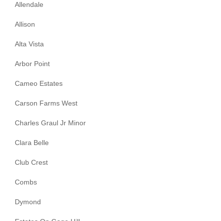
Allendale
Allison
Alta Vista
Arbor Point
Cameo Estates
Carson Farms West
Charles Graul Jr Minor
Clara Belle
Club Crest
Combs
Dymond