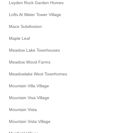
Leyden Rock Garden Homes
Lofts At Water Tower Village
Mace Subdivision
Maple Leaf
Meadow Lake Townhouses
Meadow Wood Farms
Meadowlake West Townhomes
Mountain Villa Village
Mountain Visa Village
Mountain Vista
Mountain Vista Village