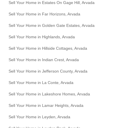
Sell Your Home in Estates On Gage Hill, Arvada
Sell Your Home in Far Horizons, Arvada
Sell Your Home in Golden Gate Estates, Arvada
Sell Your Home in Highlands, Arvada
Sell Your Home in Hillside Cottages, Arvada
Sell Your Home in Indian Crest, Arvada
Sell Your Home in Jefferson County, Arvada
Sell Your Home in La Conte, Arvada
Sell Your Home in Lakeshore Homes, Arvada
Sell Your Home in Lamar Heights, Arvada
Sell Your Home in Leyden, Arvada