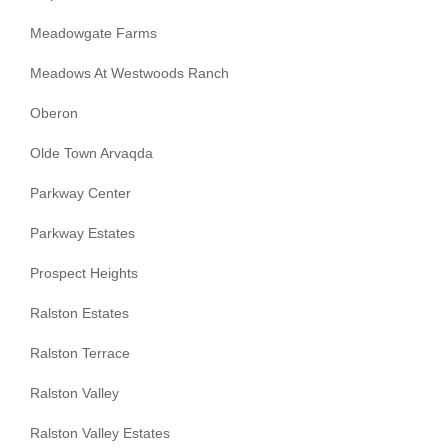
Meadowgate Farms
Meadows At Westwoods Ranch
Oberon
Olde Town Arvaqda
Parkway Center
Parkway Estates
Prospect Heights
Ralston Estates
Ralston Terrace
Ralston Valley
Ralston Valley Estates