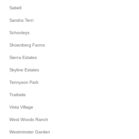
Sabell
Sandra Terri
Schooleys
Shoenberg Farms
Sierra Estates
Skyline Estates
Tennyson Park
Trailside
Vista Village
West Woods Ranch
Westminster Garden