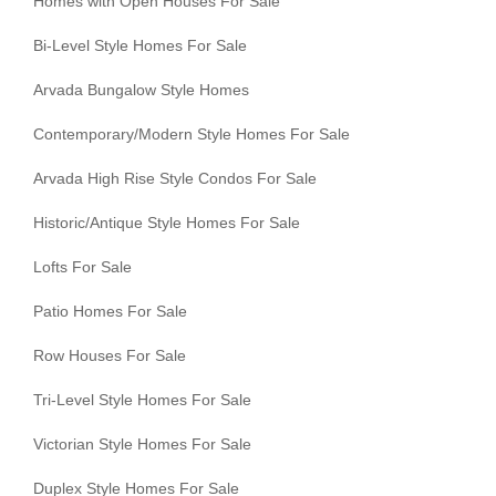
Homes with Open Houses For Sale
Bi-Level Style Homes For Sale
Arvada Bungalow Style Homes
Contemporary/Modern Style Homes For Sale
Arvada High Rise Style Condos For Sale
Historic/Antique Style Homes For Sale
Lofts For Sale
Patio Homes For Sale
Row Houses For Sale
Tri-Level Style Homes For Sale
Victorian Style Homes For Sale
Duplex Style Homes For Sale