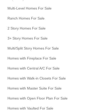
Multi-Level Homes For Sale
Ranch Homes For Sale
2 Story Homes For Sale
3+ Story Homes For Sale
Multi/Split Story Homes For Sale
Homes with Fireplace For Sale
Homes with Central A/C For Sale
Homes with Walk-in Closets For Sale
Homes with Master Suite For Sale
Homes with Open Floor Plan For Sale
Homes with Vaulted For Sale