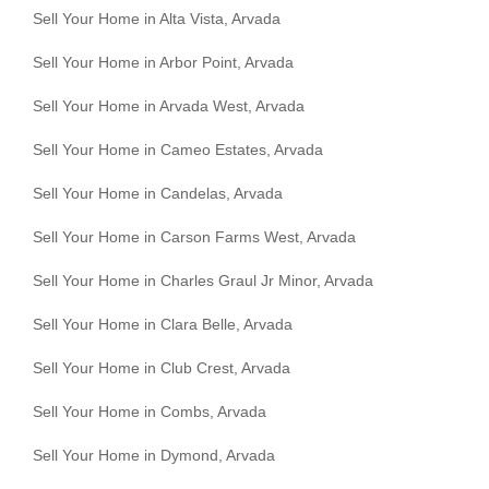
Sell Your Home in Alta Vista, Arvada
Sell Your Home in Arbor Point, Arvada
Sell Your Home in Arvada West, Arvada
Sell Your Home in Cameo Estates, Arvada
Sell Your Home in Candelas, Arvada
Sell Your Home in Carson Farms West, Arvada
Sell Your Home in Charles Graul Jr Minor, Arvada
Sell Your Home in Clara Belle, Arvada
Sell Your Home in Club Crest, Arvada
Sell Your Home in Combs, Arvada
Sell Your Home in Dymond, Arvada