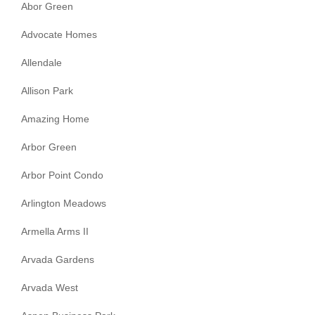
Abor Green
Advocate Homes
Allendale
Allison Park
Amazing Home
Arbor Green
Arbor Point Condo
Arlington Meadows
Armella Arms II
Arvada Gardens
Arvada West