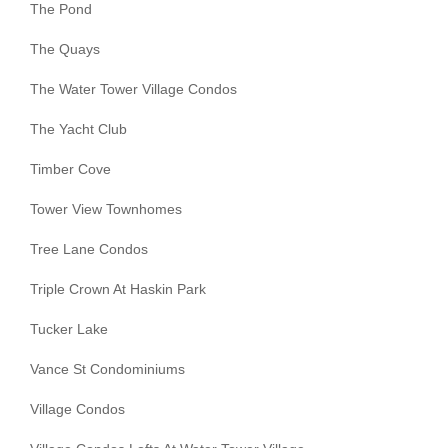
The Pond
The Quays
The Water Tower Village Condos
The Yacht Club
Timber Cove
Tower View Townhomes
Tree Lane Condos
Triple Crown At Haskin Park
Tucker Lake
Vance St Condominiums
Village Condos