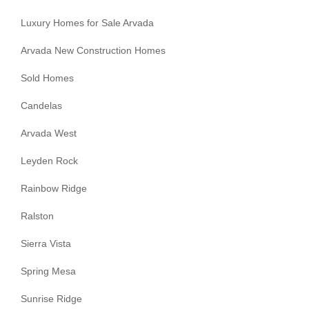
Luxury Homes for Sale Arvada
Arvada New Construction Homes
Sold Homes
Candelas
Arvada West
Leyden Rock
Rainbow Ridge
Ralston
Sierra Vista
Spring Mesa
Sunrise Ridge