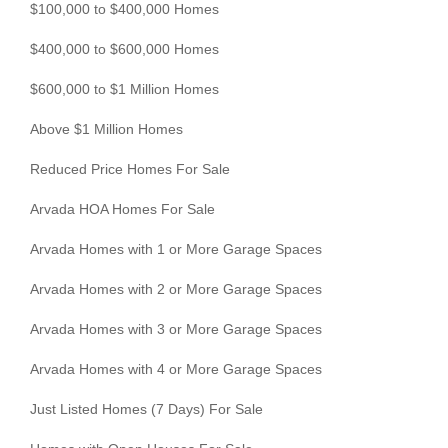
$100,000 to $400,000 Homes
$400,000 to $600,000 Homes
$600,000 to $1 Million Homes
Above $1 Million Homes
Reduced Price Homes For Sale
Arvada HOA Homes For Sale
Arvada Homes with 1 or More Garage Spaces
Arvada Homes with 2 or More Garage Spaces
Arvada Homes with 3 or More Garage Spaces
Arvada Homes with 4 or More Garage Spaces
Just Listed Homes (7 Days) For Sale