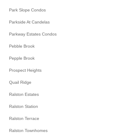
Park Slope Condos
Parkside At Candelas
Parkway Estates Condos
Pebble Brook
Pepple Brook
Prospect Heights
Quail Ridge
Ralston Estates
Ralston Station
Ralston Terrace
Ralston Townhomes