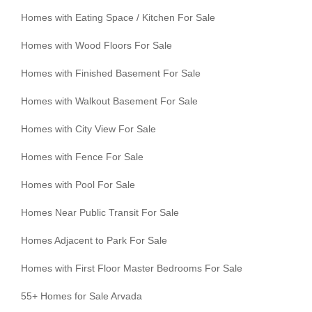
Homes with Eating Space / Kitchen For Sale
Homes with Wood Floors For Sale
Homes with Finished Basement For Sale
Homes with Walkout Basement For Sale
Homes with City View For Sale
Homes with Fence For Sale
Homes with Pool For Sale
Homes Near Public Transit For Sale
Homes Adjacent to Park For Sale
Homes with First Floor Master Bedrooms For Sale
55+ Homes for Sale Arvada