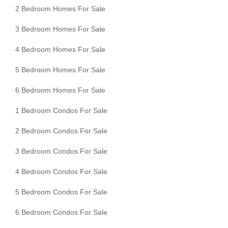
2 Bedroom Homes For Sale
3 Bedroom Homes For Sale
4 Bedroom Homes For Sale
5 Bedroom Homes For Sale
6 Bedroom Homes For Sale
1 Bedroom Condos For Sale
2 Bedroom Condos For Sale
3 Bedroom Condos For Sale
4 Bedroom Condos For Sale
5 Bedroom Condos For Sale
6 Bedroom Condos For Sale