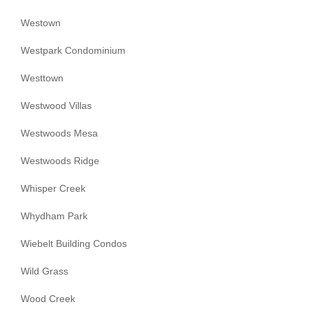
Westown
Westpark Condominium
Westtown
Westwood Villas
Westwoods Mesa
Westwoods Ridge
Whisper Creek
Whydham Park
Wiebelt Building Condos
Wild Grass
Wood Creek