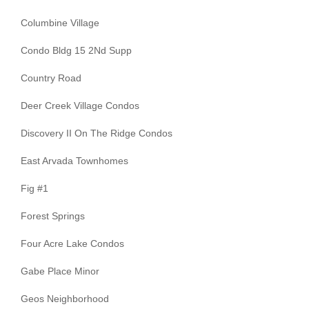
Columbine Village
Condo Bldg 15 2Nd Supp
Country Road
Deer Creek Village Condos
Discovery II On The Ridge Condos
East Arvada Townhomes
Fig #1
Forest Springs
Four Acre Lake Condos
Gabe Place Minor
Geos Neighborhood