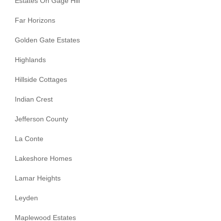
Estates On Gage Hill
Far Horizons
Golden Gate Estates
Highlands
Hillside Cottages
Indian Crest
Jefferson County
La Conte
Lakeshore Homes
Lamar Heights
Leyden
Maplewood Estates