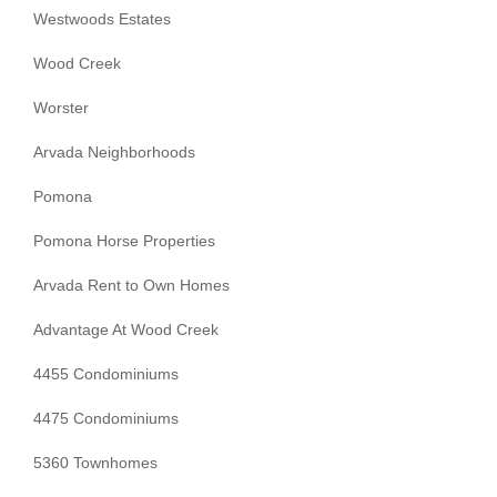
Westwoods Estates
Wood Creek
Worster
Arvada Neighborhoods
Pomona
Pomona Horse Properties
Arvada Rent to Own Homes
Advantage At Wood Creek
4455 Condominiums
4475 Condominiums
5360 Townhomes