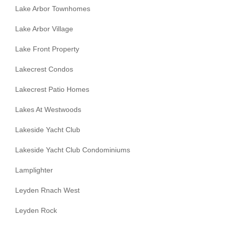
Lake Arbor Townhomes
Lake Arbor Village
Lake Front Property
Lakecrest Condos
Lakecrest Patio Homes
Lakes At Westwoods
Lakeside Yacht Club
Lakeside Yacht Club Condominiums
Lamplighter
Leyden Rnach West
Leyden Rock