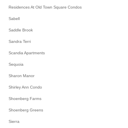
Residences At Old Town Square Condos
Sabell
Saddle Brook
Sandra Terri
Scandia Apartments
Sequoia
Sharon Manor
Shirley Ann Condo
Shoenberg Farms
Shoenberg Greens
Sierra