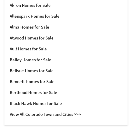
Akron Homes for Sale
Allenspark Homes for Sale
Alma Homes for Sale
Atwood Homes for Sale
Ault Homes for Sale
Bailey Homes for Sale
Bellvue Homes for Sale
Bennett Homes for Sale
Berthoud Homes for Sale
Black Hawk Homes for Sale
View All Colorado Town and Cities >>>