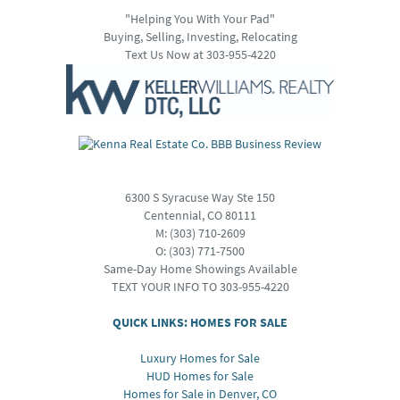
"Helping You With Your Pad"
Buying, Selling, Investing, Relocating
Text Us Now at 303-955-4220
6300 S Syracuse Way Ste 150
Centennial, CO 80111
M:
(303) 710-2609
O:
(303) 771-7500
Same-Day Home Showings Available
TEXT YOUR INFO TO 303-955-4220
QUICK LINKS: HOMES FOR SALE
Luxury Homes for Sale
HUD Homes for Sale
Homes for Sale in Denver, CO