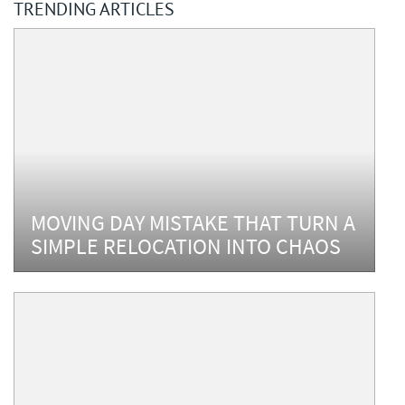
TRENDING ARTICLES
MOVING DAY MISTAKE THAT TURN A
SIMPLE RELOCATION INTO CHAOS