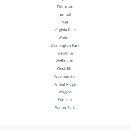
Thornton
Timnath
Vail
Virginia Dale
Walden
Washington Park
Weldona
Wellington
Westcliffe
Westminster
Wheat Ridge
Wiggins
Windsor
Winter Park