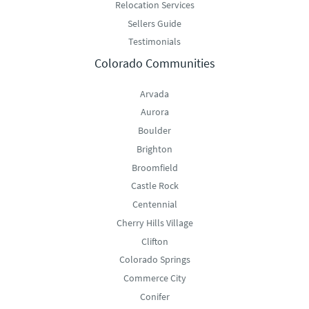
Relocation Services
Sellers Guide
Testimonials
Colorado Communities
Arvada
Aurora
Boulder
Brighton
Broomfield
Castle Rock
Centennial
Cherry Hills Village
Clifton
Colorado Springs
Commerce City
Conifer