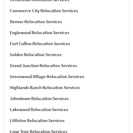
Commerce City Relocation Services
Denver Relocation Services
Englewood Relocation Services
Fort Collins Relocation Services
Golden Relocation Services
Grand Junction Relocation Services
Greenwood Village Relocation Services
Highlands Ranch Relocation Services
Johnstown Relocation Services
Lakewood Relocation Services
Littleton Relocation Services
Lone Tree Relocation Services