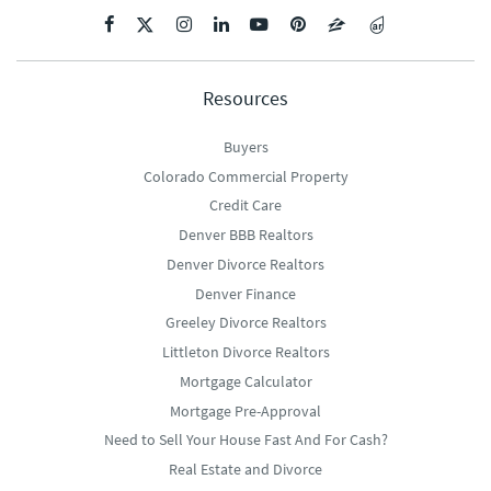
Resources
Buyers
Colorado Commercial Property
Credit Care
Denver BBB Realtors
Denver Divorce Realtors
Denver Finance
Greeley Divorce Realtors
Littleton Divorce Realtors
Mortgage Calculator
Mortgage Pre-Approval
Need to Sell Your House Fast And For Cash?
Real Estate and Divorce