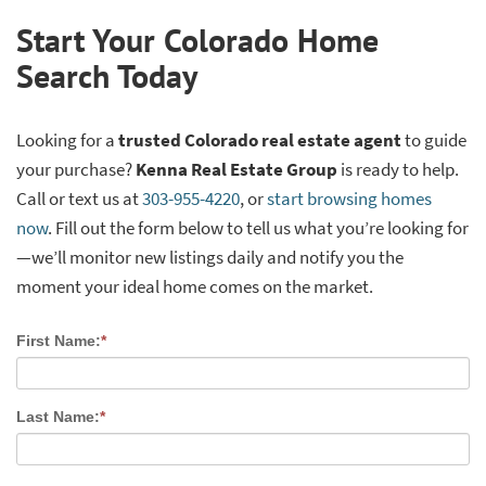
Start Your Colorado Home
Search Today
Looking for a
trusted Colorado real estate agent
to guide
your purchase?
Kenna Real Estate Group
is ready to help.
Call or text us at
303-955-4220
, or
start browsing homes
now
. Fill out the form below to tell us what you’re looking for
—we’ll monitor new listings daily and notify you the
moment your ideal home comes on the market.
First Name:
*
Last Name:
*