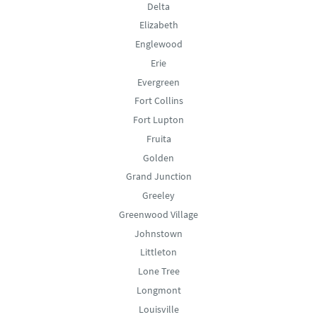
Delta
Elizabeth
Englewood
Erie
Evergreen
Fort Collins
Fort Lupton
Fruita
Golden
Grand Junction
Greeley
Greenwood Village
Johnstown
Littleton
Lone Tree
Longmont
Louisville