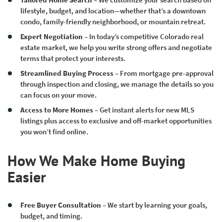
lifestyle, budget, and location—whether that’s a downtown
condo, family-friendly neighborhood, or mountain retreat.
Expert Negotiation
– In today’s competitive Colorado real
estate market, we help you write strong offers and negotiate
terms that protect your interests.
Streamlined Buying Process
– From mortgage pre-approval
through inspection and closing, we manage the details so you
can focus on your move.
Access to More Homes
– Get instant alerts for new MLS
listings plus access to exclusive and off-market opportunities
you won’t find online.
How We Make Home Buying
Easier
Free Buyer Consultation
– We start by learning your goals,
budget, and timing.