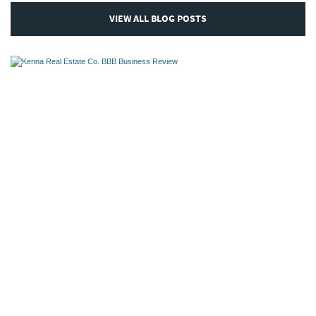
VIEW ALL BLOG POSTS