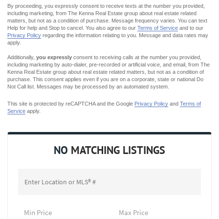
By proceeding, you expressly consent to receive texts at the number you provided,
including marketing, from The Kenna Real Estate group about real estate related
matters, but not as a condition of purchase. Message frequency varies. You can text
Help for help and Stop to cancel. You also agree to our
Terms of Service
and to our
Privacy Policy
regarding the information relating to you. Message and data rates may
apply.
Additionally,
you expressly
consent to receiving calls at the number you provided,
including marketing by auto-dialer, pre-recorded or artificial voice, and email, from The
Kenna Real Estate group about real estate related matters, but not as a condition of
purchase. This consent applies even if you are on a corporate, state or national Do
Not Call list. Messages may be processed by an automated system.
This site is protected by reCAPTCHA and the Google
Privacy Policy
and
Terms of
Service
apply.
NO
MATCHING LISTINGS