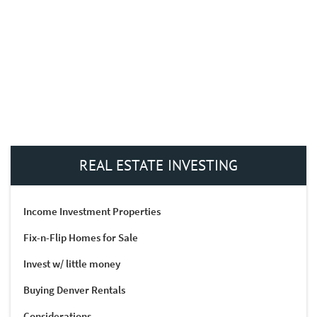
REAL ESTATE INVESTING
Income Investment Properties
Fix-n-Flip Homes for Sale
Invest w/ little money
Buying Denver Rentals
Considerations