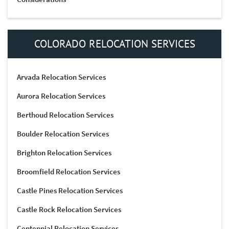
COLORADO RELOCATION SERVICES
Arvada Relocation Services
Aurora Relocation Services
Berthoud Relocation Services
Boulder Relocation Services
Brighton Relocation Services
Broomfield Relocation Services
Castle Pines Relocation Services
Castle Rock Relocation Services
Centennial Relocation Services