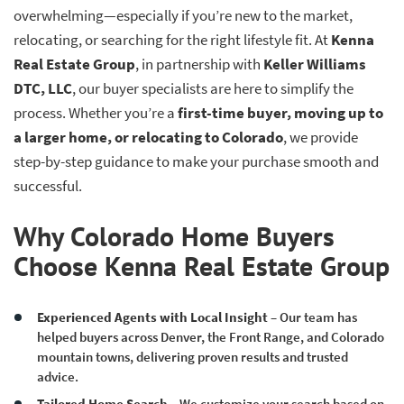
overwhelming—especially if you’re new to the market,
relocating, or searching for the right lifestyle fit. At
Kenna
Real Estate Group
, in partnership with
Keller Williams
DTC, LLC
, our buyer specialists are here to simplify the
process. Whether you’re a
first-time buyer, moving up to
a larger home, or relocating to Colorado
, we provide
step-by-step guidance to make your purchase smooth and
successful.
Why Colorado Home Buyers
Choose Kenna Real Estate Group
Experienced Agents with Local Insight
– Our team has
helped buyers across Denver, the Front Range, and Colorado
mountain towns, delivering proven results and trusted
advice.
Tailored Home Search
– We customize your search based on