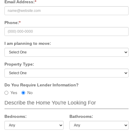
Email Address:
*
Phone:
*
I am planning to move:
Property Type:
Do You Require Lender Information?
Yes
No
Describe the Home You're Looking For
Bedrooms:
Bathrooms: