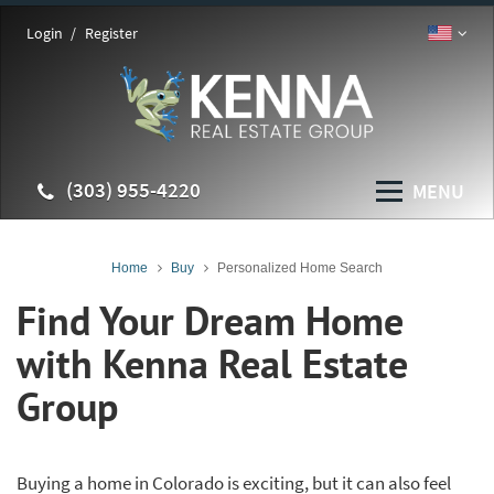
Login
Register
(303) 955-4220
MENU
Home
Buy
Personalized Home Search
Find Your Dream Home
with Kenna Real Estate
Group
Buying a home in Colorado is exciting, but it can also feel