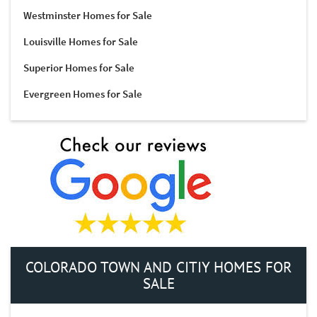
Westminster Homes for Sale
Louisville Homes for Sale
Superior Homes for Sale
Evergreen Homes for Sale
COLORADO TOWN AND CITIY HOMES FOR
SALE