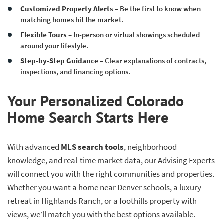
Customized Property Alerts
– Be the first to know when
matching homes hit the market.
Flexible Tours
– In-person or virtual showings scheduled
around your lifestyle.
Step-by-Step Guidance
– Clear explanations of contracts,
inspections, and financing options.
Your Personalized Colorado
Home Search Starts Here
With advanced
MLS search tools
, neighborhood
knowledge, and real-time market data, our Advising Experts
will connect you with the right communities and properties.
Whether you want a home near Denver schools, a luxury
retreat in Highlands Ranch, or a foothills property with
views, we’ll match you with the best options available.