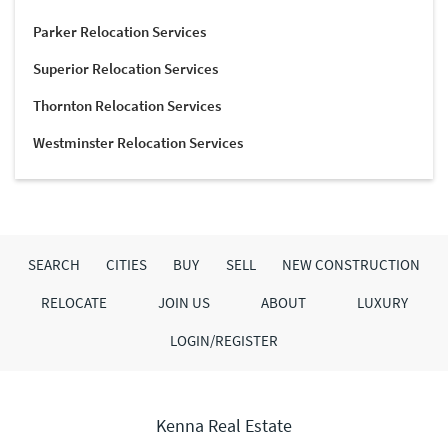
Parker Relocation Services
Superior Relocation Services
Thornton Relocation Services
Westminster Relocation Services
SEARCH
CITIES
BUY
SELL
NEW CONSTRUCTION
RELOCATE
JOIN US
ABOUT
LUXURY
LOGIN/REGISTER
Kenna Real Estate