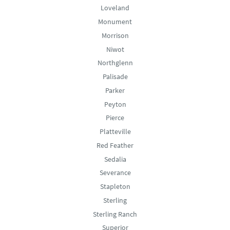
Loveland
Monument
Morrison
Niwot
Northglenn
Palisade
Parker
Peyton
Pierce
Platteville
Red Feather
Sedalia
Severance
Stapleton
Sterling
Sterling Ranch
Superior