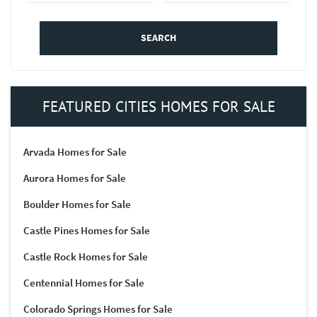
SEARCH
FEATURED CITIES HOMES FOR SALE
Arvada Homes for Sale
Aurora Homes for Sale
Boulder Homes for Sale
Castle Pines Homes for Sale
Castle Rock Homes for Sale
Centennial Homes for Sale
Colorado Springs Homes for Sale