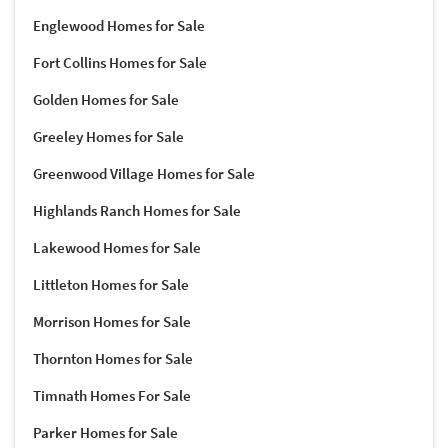
Englewood Homes for Sale
Fort Collins Homes for Sale
Golden Homes for Sale
Greeley Homes for Sale
Greenwood Village Homes for Sale
Highlands Ranch Homes for Sale
Lakewood Homes for Sale
Littleton Homes for Sale
Morrison Homes for Sale
Thornton Homes for Sale
Timnath Homes For Sale
Parker Homes for Sale