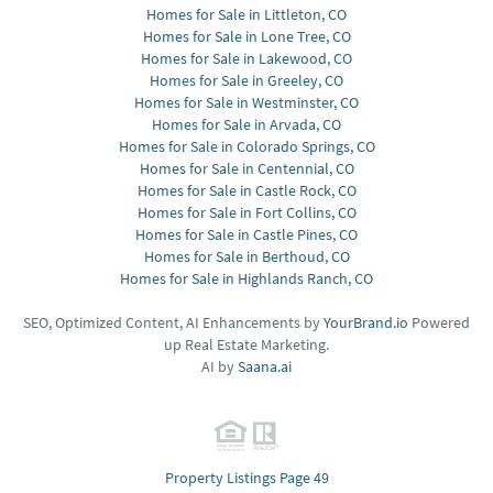
Homes for Sale in Littleton, CO
Homes for Sale in Lone Tree, CO
Homes for Sale in Lakewood, CO
Homes for Sale in Greeley, CO
Homes for Sale in Westminster, CO
Homes for Sale in Arvada, CO
Homes for Sale in Colorado Springs, CO
Homes for Sale in Centennial, CO
Homes for Sale in Castle Rock, CO
Homes for Sale in Fort Collins, CO
Homes for Sale in Castle Pines, CO
Homes for Sale in Berthoud, CO
Homes for Sale in Highlands Ranch, CO
SEO, Optimized Content, AI Enhancements by
YourBrand.io
Powered
up Real Estate Marketing.
AI by
Saana.ai
Property Listings Page 49