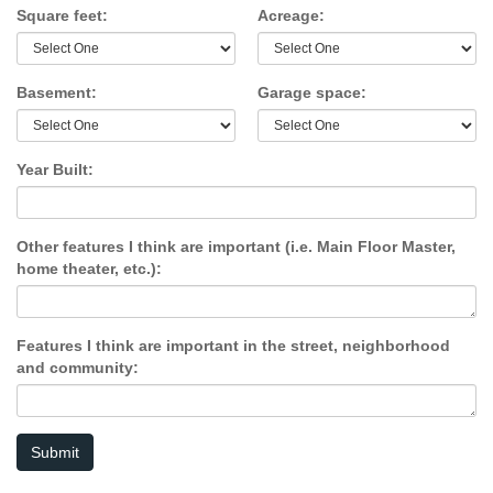
Square feet:
Acreage:
Basement:
Garage space:
Year Built:
Other features I think are important (i.e. Main Floor Master,
home theater, etc.):
Features I think are important in the street, neighborhood
and community:
Submit