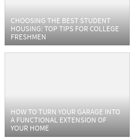
CHOOSING THE BEST STUDENT
HOUSING: TOP TIPS FOR COLLEGE
FRESHMEN
HOW TO TURN YOUR GARAGE INTO
A FUNCTIONAL EXTENSION OF
YOUR HOME