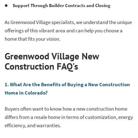
Support Through Builder Contracts and Closing
As Greenwood Village specialists, we understand the unique
offerings of this vibrant area and can help you choose a
home that fits your vision.
Greenwood Village New
Construction FAQ's
1. What Are the Benefits of Buying a New Construction
Home in Colorado?
Buyers often want to know how a new construction home
differs from a resale home in terms of customization, energy
efficiency, and warranties.