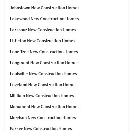
Johnstown New Construction Homes
Lakewood New Construction Homes
Larkspur New Construction Homes
Littleton New Construction Homes
Lone Tree New Construction Homes
Longmont New Construction Homes
Louisville New Construction Homes
Loveland New Construction Homes
Milliken New Construction Homes
Monument New Construction Homes
Morrison New Construction Homes
Parker New Construction Homes