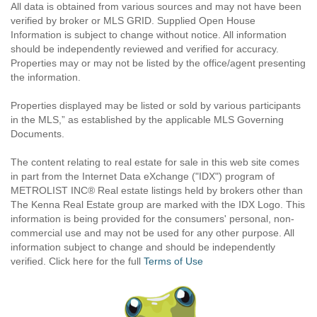
All data is obtained from various sources and may not have been
verified by broker or MLS GRID. Supplied Open House
Information is subject to change without notice. All information
should be independently reviewed and verified for accuracy.
Properties may or may not be listed by the office/agent presenting
the information.
Properties displayed may be listed or sold by various participants
in the MLS,” as established by the applicable MLS Governing
Documents.
The content relating to real estate for sale in this web site comes
in part from the Internet Data eXchange ("IDX") program of
METROLIST INC® Real estate listings held by brokers other than
The Kenna Real Estate group are marked with the IDX Logo. This
information is being provided for the consumers' personal, non-
commercial use and may not be used for any other purpose. All
information subject to change and should be independently
verified. Click here for the full
Terms of Use