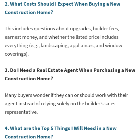
2. What Costs Should I Expect When Buying a New
Construction Home?
This includes questions about upgrades, builder fees,
earnest money, and whether the listed price includes
everything (e.g., landscaping, appliances, and window
coverings).
3. Do I Need a Real Estate Agent When Purchasing a New
Construction Home?
Many buyers wonder if they can or should work with their
agent instead of relying solely on the builder’s sales
representative.
4. What are the Top 5 Things I Will Need in a New
Construction Home?