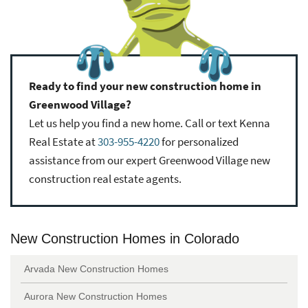
Ready to find your new construction home in
Greenwood Village?
Let us help you find a new home. Call or text Kenna
Real Estate at
303-955-4220
for personalized
assistance from our expert Greenwood Village new
construction real estate agents.
New Construction Homes in Colorado
Arvada New Construction Homes
Aurora New Construction Homes