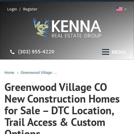
Login
Register
(303) 955-4220
MENU
Home
Greenwood Village
Greenwood Village New Construction Homes
Greenwood Village CO
New Construction Homes
for Sale – DTC Location,
Trail Access & Custom
Options