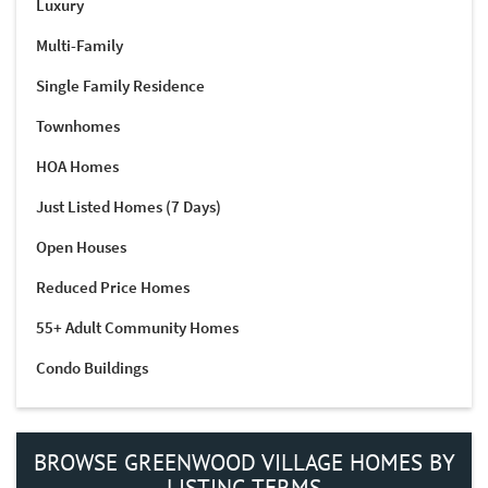
Luxury
Multi-Family
Single Family Residence
Townhomes
HOA Homes
Just Listed Homes (7 Days)
Open Houses
Reduced Price Homes
55+ Adult Community Homes
Condo Buildings
BROWSE GREENWOOD VILLAGE HOMES BY
LISTING TERMS