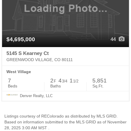
$4,695,000
44
5145 S Kearney Ct
GREENWOOD VILLAGE, CO 80111
West Village
7
2
4
1
5,851
F
3/4
1/2
Beds
Baths
Sq.Ft.
Denver Realty, LLC
Listings courtesy of REColorado as distributed by MLS GRID.
Based on information submitted to the MLS GRID as of November
28, 2025 3:00 AM MST .