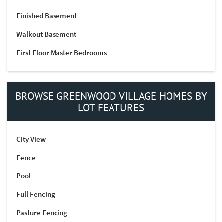
Finished Basement
Walkout Basement
First Floor Master Bedrooms
BROWSE GREENWOOD VILLAGE HOMES BY
LOT FEATURES
City View
Fence
Pool
Full Fencing
Pasture Fencing