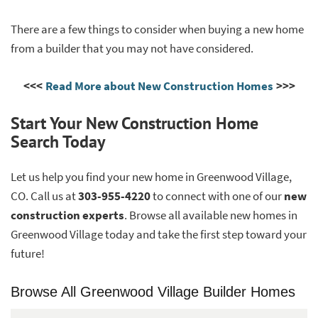
There are a few things to consider when buying a new home
from a builder that you may not have considered.
<<<
Read More about New Construction Homes
>>>
Start Your New Construction Home
Search Today
Let us help you find your new home in Greenwood Village,
CO. Call us at
303-955-4220
to connect with one of our
new
construction experts
. Browse all available new homes in
Greenwood Village today and take the first step toward your
future!
Browse All Greenwood Village Builder Homes