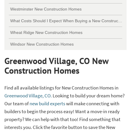
Westminster New Construction Homes
What Costs Should I Expect When Buying a New Construction Home?
Wheat Ridge New Construction Homes
Windsor New Construction Homes
Greenwood Village, CO New
Construction Homes
Find all available listings for New Construction Homes in
Greenwood Village, CO.
Looking to build your dream home?
Our team of
new build experts
will make connecting with
builders to begin the process easy! Want a move-in ready
property? We can help with that too! Find something that
interests you. Click the favorite button to save the New