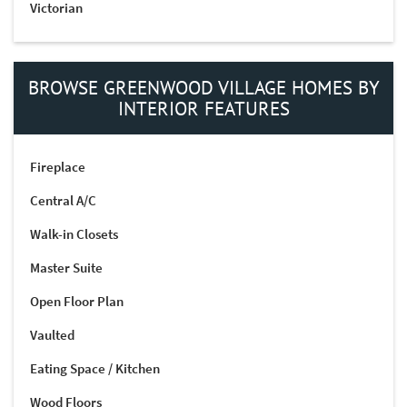
Victorian
BROWSE GREENWOOD VILLAGE HOMES BY
INTERIOR FEATURES
Fireplace
Central A/C
Walk-in Closets
Master Suite
Open Floor Plan
Vaulted
Eating Space / Kitchen
Wood Floors