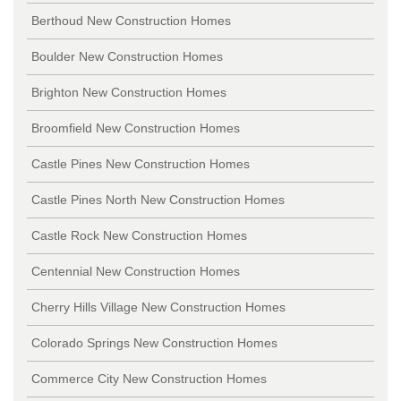
Berthoud New Construction Homes
Boulder New Construction Homes
Brighton New Construction Homes
Broomfield New Construction Homes
Castle Pines New Construction Homes
Castle Pines North New Construction Homes
Castle Rock New Construction Homes
Centennial New Construction Homes
Cherry Hills Village New Construction Homes
Colorado Springs New Construction Homes
Commerce City New Construction Homes