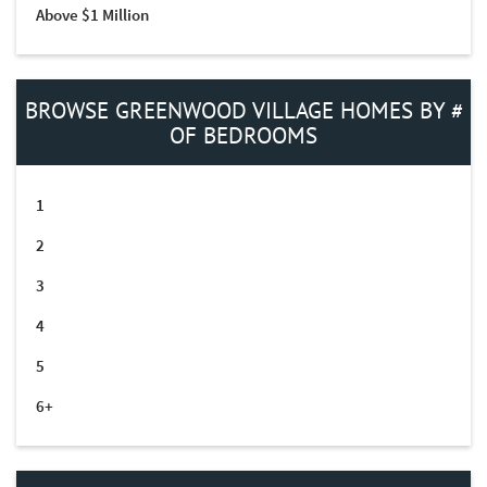
Above $1 Million
BROWSE GREENWOOD VILLAGE HOMES BY #
OF BEDROOMS
1
2
3
4
5
6+