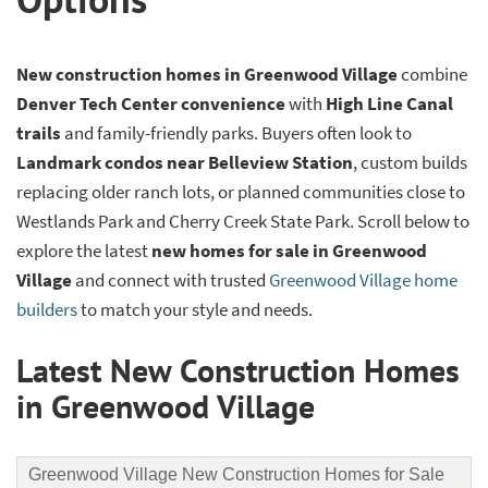
New construction homes in Greenwood Village
combine
Denver Tech Center convenience
with
High Line Canal
trails
and family-friendly parks. Buyers often look to
Landmark condos near Belleview Station
, custom builds
replacing older ranch lots, or planned communities close to
Westlands Park and Cherry Creek State Park. Scroll below to
explore the latest
new homes for sale in Greenwood
Village
and connect with trusted
Greenwood Village home
builders
to match your style and needs.
Latest New Construction Homes
in Greenwood Village
Greenwood Village New Construction Homes for Sale