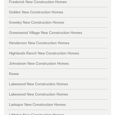
Frederick New Construction Homes
Golden New Construction Homes
Greeley New Construction Homes
Greenwood Village New Construction Homes
Henderson New Construction Homes
Highlands Ranch New Construction Homes
Johnstown New Construction Homes
Kiowa
Lakewood New Construction Homes
Lakewood New Construction Homes
Larkspur New Construction Homes
Littleton New Construction Homes