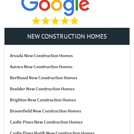
NEW CONSTRUCTION HOMES
Arvada New Construction Homes
Aurora New Construction Homes
Berthoud New Construction Homes
Boulder New Construction Homes
Brighton New Construction Homes
Broomfield New Construction Homes
Castle Pines New Construction Homes
Castle Pines North New Construction Homes