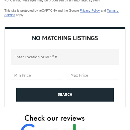
Not Call list. Messages may be processed by an automated system.
This site is protected by reCAPTCHA and the Google
Privacy Policy
and
Terms of
Service
apply.
NO
MATCHING LISTINGS
SEARCH