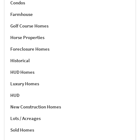
Condos
Farmhouse
Golf Course Homes
Horse Properties
Foreclosure Homes
Historical
HUD Homes
Luxury Homes
HUD
New Construction Homes
Lots / Acreages
Sold Homes