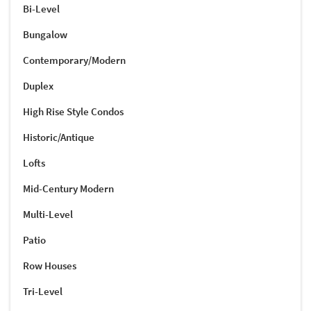
Bi-Level
Bungalow
Contemporary/Modern
Duplex
High Rise Style Condos
Historic/Antique
Lofts
Mid-Century Modern
Multi-Level
Patio
Row Houses
Tri-Level