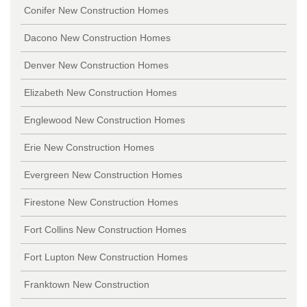
Conifer New Construction Homes
Dacono New Construction Homes
Denver New Construction Homes
Elizabeth New Construction Homes
Englewood New Construction Homes
Erie New Construction Homes
Evergreen New Construction Homes
Firestone New Construction Homes
Fort Collins New Construction Homes
Fort Lupton New Construction Homes
Franktown New Construction