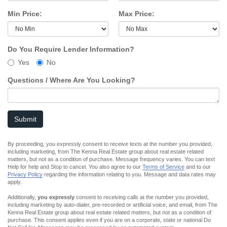
Min Price:
Max Price:
Do You Require Lender Information?
Yes
No
Questions / Where Are You Looking?
Submit
By proceeding, you expressly consent to receive texts at the number you provided,
including marketing, from The Kenna Real Estate group about real estate related
matters, but not as a condition of purchase. Message frequency varies. You can text
Help for help and Stop to cancel. You also agree to our
Terms of Service
and to our
Privacy Policy
regarding the information relating to you. Message and data rates may
apply.
Additionally,
you expressly
consent to receiving calls at the number you provided,
including marketing by auto-dialer, pre-recorded or artificial voice, and email, from The
Kenna Real Estate group about real estate related matters, but not as a condition of
purchase. This consent applies even if you are on a corporate, state or national Do