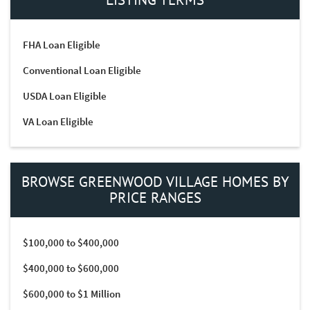
FHA Loan Eligible
Conventional Loan Eligible
USDA Loan Eligible
VA Loan Eligible
BROWSE GREENWOOD VILLAGE HOMES BY
PRICE RANGES
$100,000 to $400,000
$400,000 to $600,000
$600,000 to $1 Million