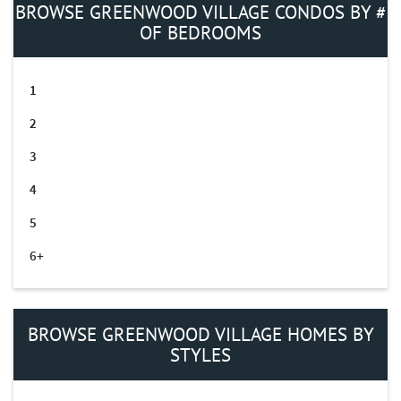
BROWSE GREENWOOD VILLAGE CONDOS BY #
OF BEDROOMS
1
2
3
4
5
6+
BROWSE GREENWOOD VILLAGE HOMES BY
STYLES