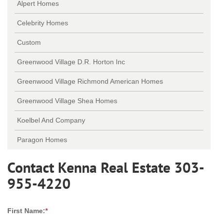
Alpert Homes
Celebrity Homes
Custom
Greenwood Village D.R. Horton Inc
Greenwood Village Richmond American Homes
Greenwood Village Shea Homes
Koelbel And Company
Paragon Homes
Contact Kenna Real Estate 303-
955-4220
First Name:
*