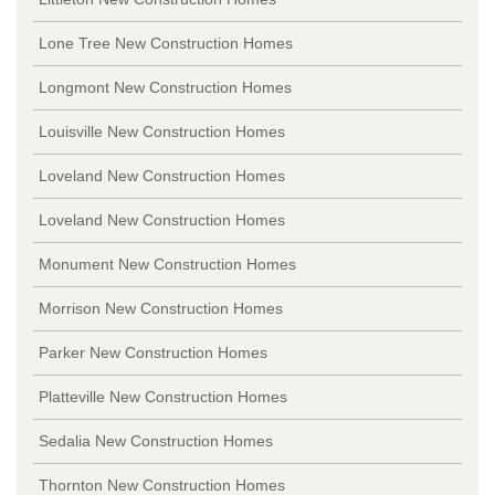
Lone Tree New Construction Homes
Longmont New Construction Homes
Louisville New Construction Homes
Loveland New Construction Homes
Loveland New Construction Homes
Monument New Construction Homes
Morrison New Construction Homes
Parker New Construction Homes
Platteville New Construction Homes
Sedalia New Construction Homes
Thornton New Construction Homes