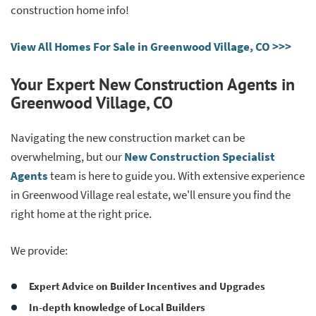
construction home info!
View All Homes For Sale in Greenwood Village, CO >>>
Your Expert New Construction Agents in
Greenwood Village, CO
Navigating the new construction market can be
overwhelming, but our
New Construction Specialist
Agents
team is here to guide you. With extensive experience
in Greenwood Village real estate, we'll ensure you find the
right home at the right price.
We provide:
Expert Advice on Builder Incentives and Upgrades
In-depth knowledge of Local Builders