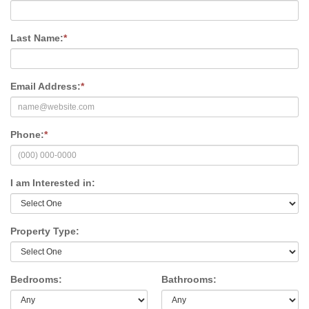
Last Name:
*
Email Address:
*
Phone:
*
I am Interested in:
Property Type:
Bedrooms:
Bathrooms: