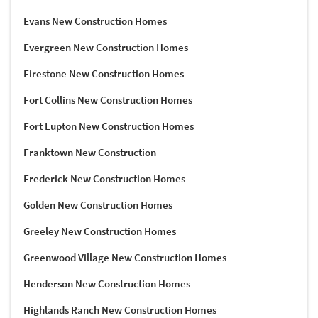
Evans New Construction Homes
Evergreen New Construction Homes
Firestone New Construction Homes
Fort Collins New Construction Homes
Fort Lupton New Construction Homes
Franktown New Construction
Frederick New Construction Homes
Golden New Construction Homes
Greeley New Construction Homes
Greenwood Village New Construction Homes
Henderson New Construction Homes
Highlands Ranch New Construction Homes