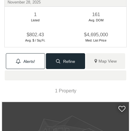
November 28, 2025
1
161
Listed
Avg. DOM
$802.43
$4,695,000
Avg. $ / Sq.Ft.
Med. List Price
Map View
Alerts!
Refine
1 Property