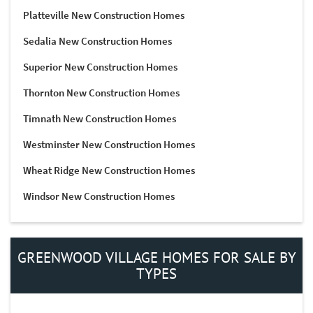
Platteville New Construction Homes
Sedalia New Construction Homes
Superior New Construction Homes
Thornton New Construction Homes
Timnath New Construction Homes
Westminster New Construction Homes
Wheat Ridge New Construction Homes
Windsor New Construction Homes
GREENWOOD VILLAGE HOMES FOR SALE BY
TYPES