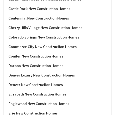
Castle Rock New Construction Homes
Centennial New Construction Homes
Cherry Hills Village New Construction Homes
Colorado Springs New Construction Homes
Commerce City New Construction Homes
Conifer New Construction Homes
Dacono New Construction Homes
Denver Luxury New Construction Homes
Denver New Construction Homes
Elizabeth New Construction Homes
Englewood New Construction Homes
Erie New Construction Homes